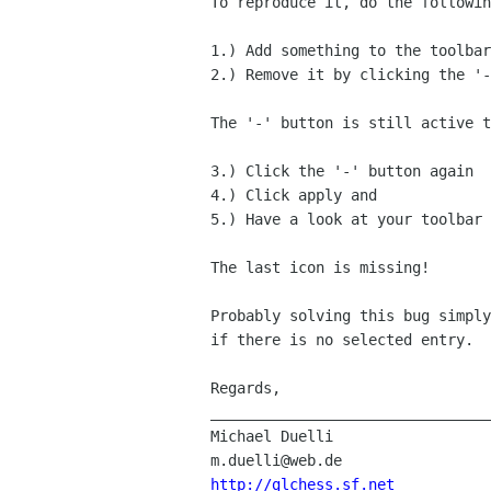
To reproduce it, do the followin
1.) Add something to the toolbar
2.) Remove it by clicking the '-
The '-' button is still active t
3.) Click the '-' button again

4.) Click apply and

5.) Have a look at your toolbar

The last icon is missing!

Probably solving this bug simply
if there is no selected entry.

Regards,

________________________________
Michael Duelli

http://glchess.sf.net