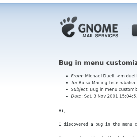
Bug in menu customiz
From
: Michael Duelli <m duel
To
: Balsa Mailing Liste <balsa
Subject
: Bug in menu customi
Date
: Sat, 3 Nov 2001 15:04:
Hi,

I discovered a bug in the menu c