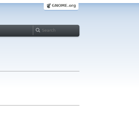
GNOME.org