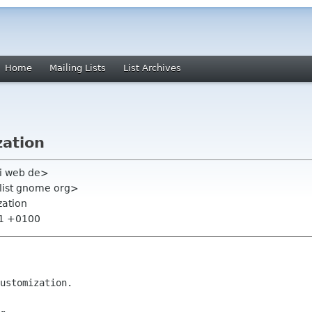
Home
Mailing Lists
List Archives
ation
li web de>
-list gnome org>
zation
51 +0100
ustomization.
