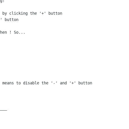
g:

 by clicking the '+' button

' button

hen ! So...

 means to disable the '-' and '+' button 

___
