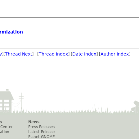
omization
v
][
Thread Next
] [
Thread Index
] [
Date Index
] [
Author Index
]
s
News
 Center
Press Releases
ation
Latest Release
Planet GNOME