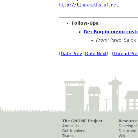
http://linuxmaths.sf.net
Follow-Ups
:
Re: Bug in menu cust
From:
Pawel Salek
[
Date Prev
][
Date Next
] [
Thread Pre
The GNOME Project
Resource
About Us
Developer
Get Involved
Document
Teams
Wiki