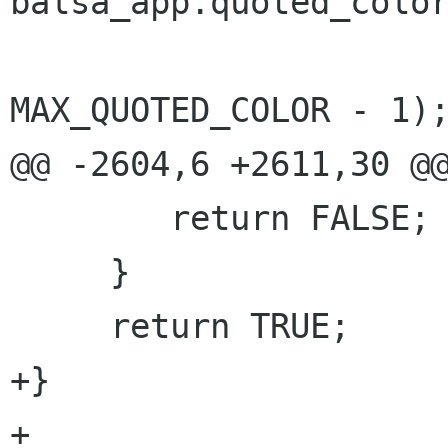
balsa_app.quoted_color
 			      0, 
MAX_QUOTED_COLOR - 1);
@@ -2604,6 +2611,30 @@
 	return FALSE;

     }

     return TRUE;

+}

+
