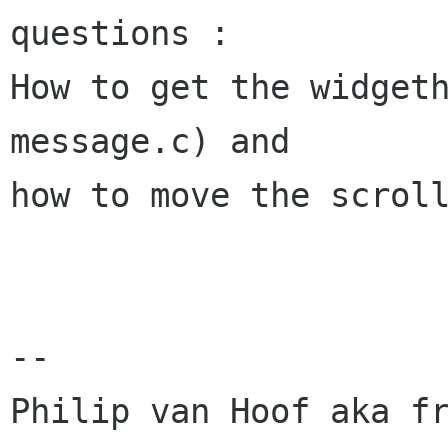
questions :

How to get the widget
message.c) and

how to move the scroll
-- 

Philip van Hoof aka fr