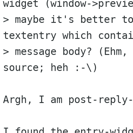
widget (window->previe
> maybe it's better to
textentry which contai
> message body? (Ehm, 
source; heh :-\)

Argh, I am post-reply-
I found the entry-widg