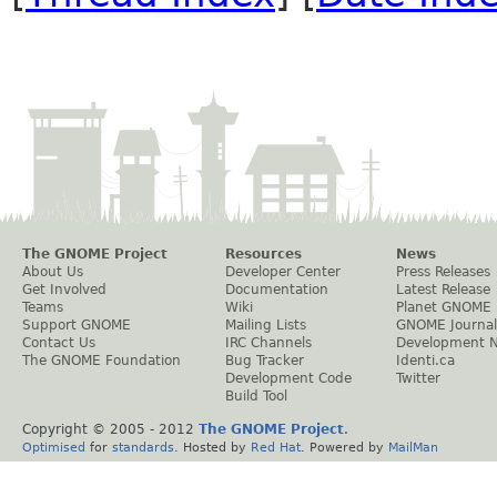
The GNOME Project
Resources
News
About Us
Developer Center
Press Releases
Get Involved
Documentation
Latest Release
Teams
Wiki
Planet GNOME
Support GNOME
Mailing Lists
GNOME Journal
Contact Us
IRC Channels
Development 
The GNOME Foundation
Bug Tracker
Identi.ca
Development Code
Twitter
Build Tool
Copyright © 2005 - 2012
The GNOME Project
.
Optimised
for
standards
. Hosted by
Red Hat
. Powered by
MailMan