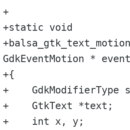
+

+static void

+balsa_gtk_text_motion
GdkEventMotion * event
+{

+    GdkModifierType s
+    GtkText *text;

+    int x, y;
