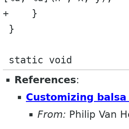
+    }

 }

References
:
Customizing balsa 
From:
Philip Van H