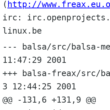
(
http://www.freax.eu.
irc: irc.openprojects
--- balsa/src/balsa-message.c	
11:47:29 2001

+++ balsa-freax/src/balsa-me
3 12:44:25 2001

@@ -131,6 +131,9 @@
