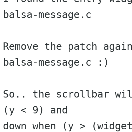
balsa-message.c

Remove the patch again
balsa-message.c :)

So.. the scrollbar wil
(y < 9) and

down when (y > (widget