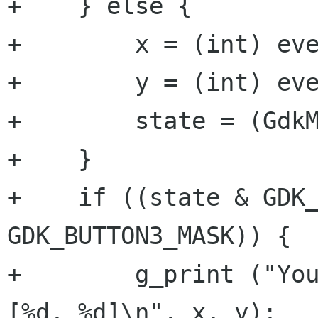
+    } else {

+        x = (int) eve
+        y = (int) eve
+        state = (GdkM
+    } 

+    if ((state & GDK_
GDK_BUTTON3_MASK)) {

+        g_print ("You
[%d, %d]\n", x, y);
