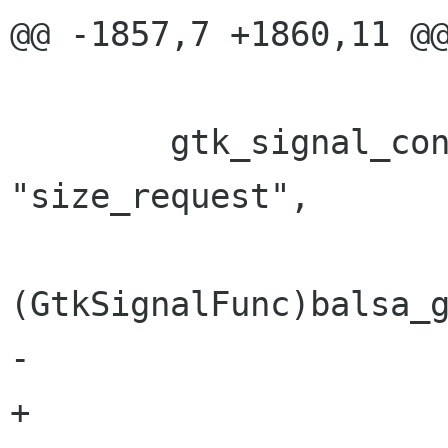
@@ -1857,7 +1860,11 @@
 			   (gpointer) bm);

 	gtk_signal_connect(GTK_OBJECT(item), 
"size_request",

(GtkSignalFunc)balsa_g
-			   (gpointer) bm);

+			   (gpointer) bm);	   
