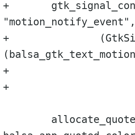
+	gtk_signal_connect(GTK_OBJECT(item), 
"motion_notify_event",
+               (GtkS
(balsa_gtk_text_motion
+ 			  (gpointer) bm);	   

+

 	allocate_quote_colors(GTK_WIDGET(bm), 