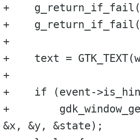
+    g_return_if_fail(
+    g_return_if_fail(
+

+    text = GTK_TEXT(w
+

+    if (event->is_hin
+        gdk_window_ge
&x, &y, &state);
