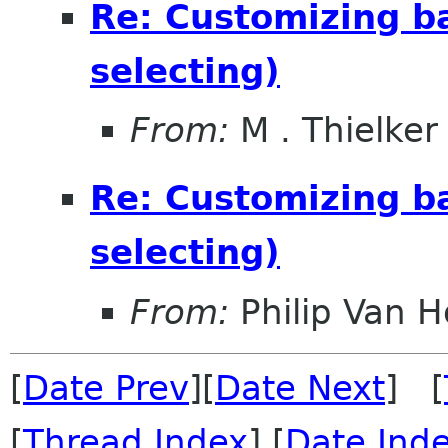
Re: Customizing ba
selecting)
From:
M . Thielker
Re: Customizing ba
selecting)
From:
Philip Van H
[
Date Prev
][
Date Next
] [
[
Thread Index
] [
Date Ind