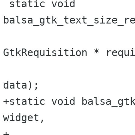
 static void 
balsa_gtk_text_size_re
GtkRequisition * requi
 					gpointer 
data);

+static void balsa_gtk
widget, 

+					