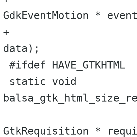
GdkEventMotion * event
+					gpointer 
data);

 #ifdef HAVE_GTKHTML

 static void 
balsa_gtk_html_size_re
GtkRequisition * requi