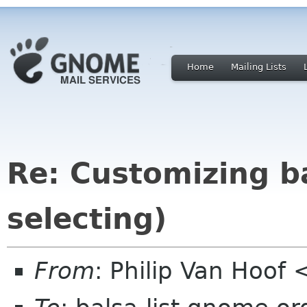
Home
Mailing Lists
Re: Customizing ba
selecting)
From
: Philip Van Hoof