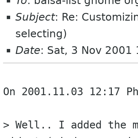
To
: balsa-list gnome or
Subject
: Re: Customizin
selecting)
Date
: Sat, 3 Nov 2001
On 2001.11.03 12:17 Ph
> Well.. I added the m