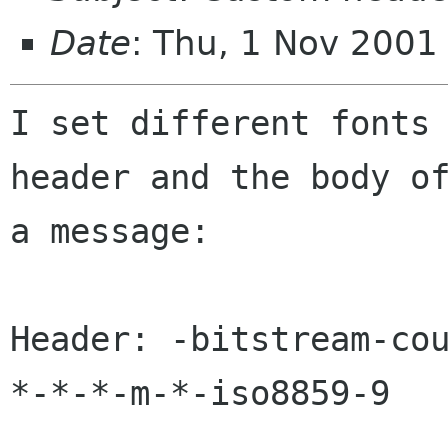
Date
: Thu, 1 Nov 2001
I set different fonts 
header and the body of
a message:

Header: -bitstream-co
*-*-*-m-*-iso8859-9
