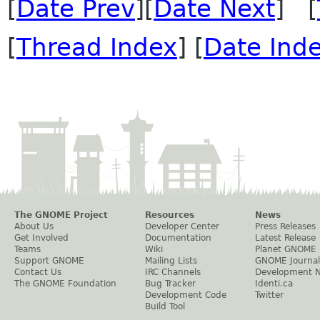
[
Date Prev
][
Date Next
] [
[
Thread Index
] [
Date Ind
The GNOME Project
Resources
News
About Us
Developer Center
Press Releases
Get Involved
Documentation
Latest Release
Teams
Wiki
Planet GNOME
Support GNOME
Mailing Lists
GNOME Journal
Contact Us
IRC Channels
Development 
The GNOME Foundation
Bug Tracker
Identi.ca
Development Code
Twitter
Build Tool