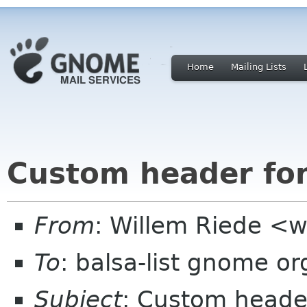
Home
Mailing Lists
Custom header fo
From
: Willem Riede <w
To
: balsa-list gnome or
Subject
: Custom heade