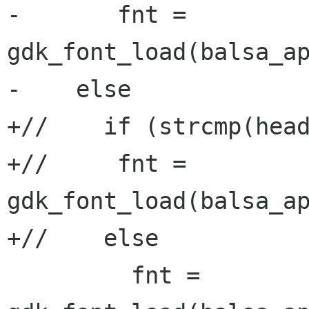
-       fnt = 
gdk_font_load(balsa_ap
-    else

+//    if (strcmp(head
+//     fnt = 
gdk_font_load(balsa_ap
+//    else

         fnt = 