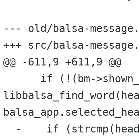
--- old/balsa-message.
+++ src/balsa-message.
@@ -611,9 +611,9 @@

      if (!(bm->shown_headers == HEADERS_ALL || 
libbalsa_find_word(hea
balsa_app.selected_hea
  -    if (strcmp(header, "subject") != 0)
