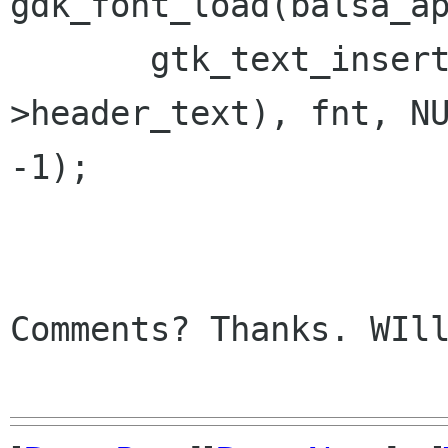
gdk_font_load(balsa_ap
       gtk_text_insert(GTK_TEXT(bm-
>header_text), fnt, NU
-1);

Comments? Thanks. WIll