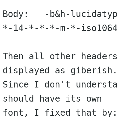
Body:   -b&h-lucidaty
*-14-*-*-*-m-*-iso1064
Then all other headers
displayed as giberish.
Since I don't understa
should have its own

font, I fixed that by: