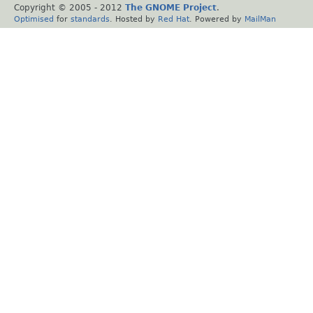
Copyright © 2005 - 2012
The GNOME Project
.
Optimised
for
standards
. Hosted by
Red Hat
. Powered by
MailMan