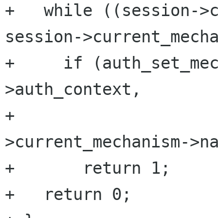
+   while ((session->c
session->current_mecha
+     if (auth_set_me
>auth_context,

+                    
>current_mechanism->na
+       return 1;

+   return 0;
