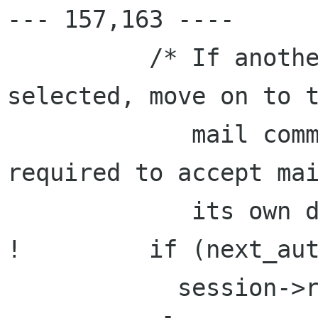
--- 157,163 ----

          /* If another mechanism cannot be 
selected, move on to t
             mail command since the MTA is 
required to accept mai
             its own domain. */

!         if (next_aut
            session->rsp_state = S_auth;
