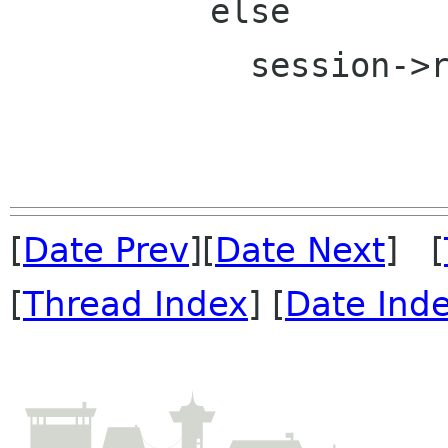
          else

            session->rsp_state = S_mail;

[
Date Prev
][
Date Next
] [
[
Thread Index
] [
Date Ind