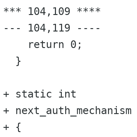
*** 104,109 ****

--- 104,119 ----

    return 0;

  }

+ static int

+ next_auth_mechanism 
+ {
