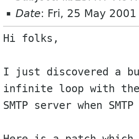
Date
: Fri, 25 May 200
Hi folks,

I just discovered a bu
infinite loop with the
SMTP server when SMTP 
Here is a patch which 