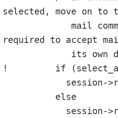
selected, move on to t
             mail command since the MTA is 
required to accept mai
             its own domain. */

!         if (select_a
            session->rsp_state = S_auth;

          else

            session->rsp_state = S_mail;
