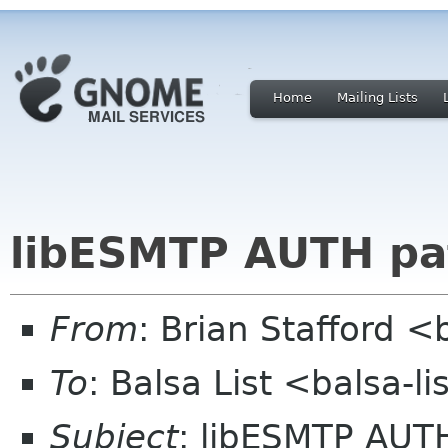
Home
Mailing Lists
libESMTP AUTH pa
From
: Brian Stafford <
To
: Balsa List <balsa-l
Subject
: libESMTP AUT