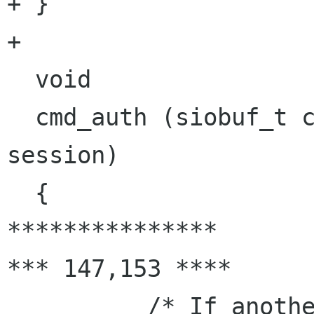
+ }

+ 

  void

  cmd_auth (siobuf_t conn, smtp_session_t 
session)

  {

***************

*** 147,153 ****

          /* If another mechanism cannot be 