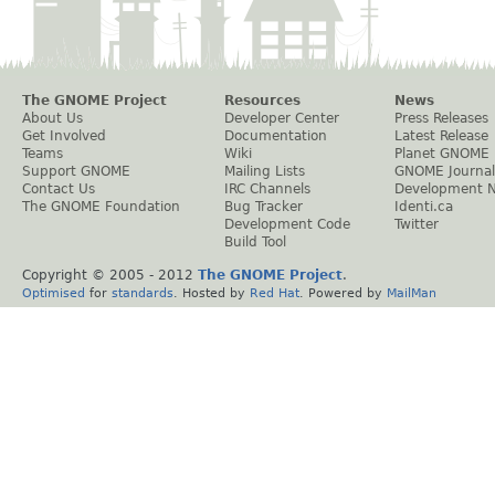
The GNOME Project
Resources
News
About Us
Developer Center
Press Releases
Get Involved
Documentation
Latest Release
Teams
Wiki
Planet GNOME
Support GNOME
Mailing Lists
GNOME Journal
Contact Us
IRC Channels
Development 
The GNOME Foundation
Bug Tracker
Identi.ca
Development Code
Twitter
Build Tool
Copyright © 2005 - 2012
The GNOME Project
.
Optimised
for
standards
. Hosted by
Red Hat
. Powered by
MailMan