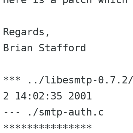
Regards,

Brian Stafford

*** ../libesmtp-0.7.2/
2 14:02:35 2001

--- ./smtp-auth.c     
***************
