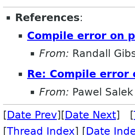
References
:
Compile error on p
From:
Randall Gib
Re: Compile error 
From:
Pawel Salek
[
Date Prev
][
Date Next
] [
[
Thread Index
] [
Date Ind