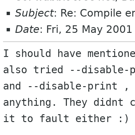
Subject
: Re: Compile er
Date
: Fri, 25 May 200
I should have mentione
also tried --disable-p
and --disable-print , 
anything. They didnt c
it to fault either :)
