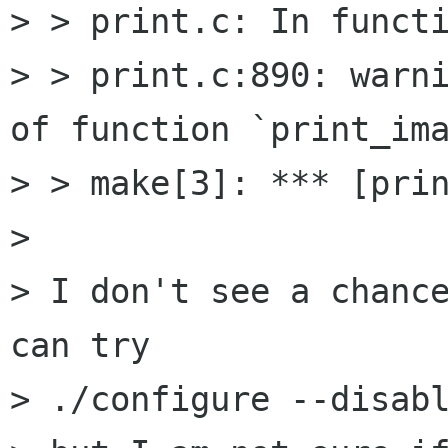
> > print.c: In functi
> > print.c:890: warni
of function `print_ima
> > make[3]: *** [prin
> 

> I don't see a chance
can try

> ./configure --disabl