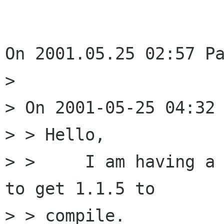
On 2001.05.25 02:57 Pa
> 

> On 2001-05-25 04:32 
> > Hello,

> > 	I am having a compile error while trying 
to get 1.1.5 to

> > compile.
