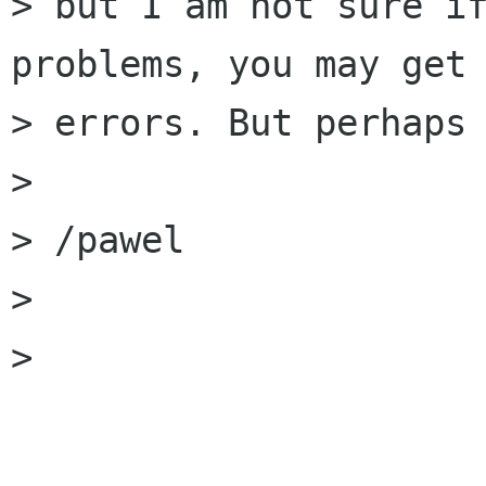
> but I am not sure if
problems, you may get 
> errors. But perhaps 
> 

> /pawel

> 

> 
