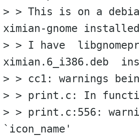
> > This is on a debia
ximian-gnome installed
> > I have  libgnomep
ximian.6_i386.deb  ins
> > cc1: warnings bein
> > print.c: In functi
> > print.c:556: warni
`icon_name'
