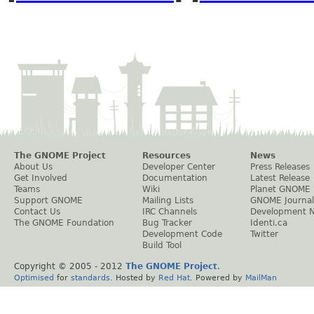
The GNOME Project
Resources
News
About Us
Developer Center
Press Releases
Get Involved
Documentation
Latest Release
Teams
Wiki
Planet GNOME
Support GNOME
Mailing Lists
GNOME Journal
Contact Us
IRC Channels
Development 
The GNOME Foundation
Bug Tracker
Identi.ca
Development Code
Twitter
Build Tool
Copyright © 2005 - 2012
The GNOME Project
.
Optimised
for
standards
. Hosted by
Red Hat
. Powered by
MailMan