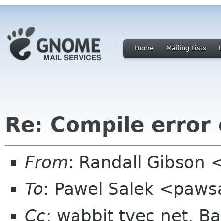
Home
Mailing Lists
Re: Compile error 
From
: Randall Gibson 
To
: Pawel Salek <paws
Cc
: wabbit tvec net, B