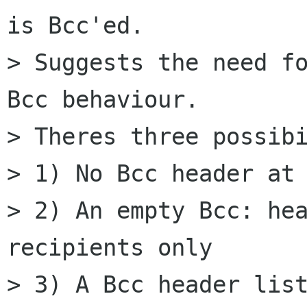
is Bcc'ed.

> Suggests the need fo
Bcc behaviour.

> Theres three possibi
> 1) No Bcc header at 
> 2) An empty Bcc: hea
recipients only

> 3) A Bcc header list