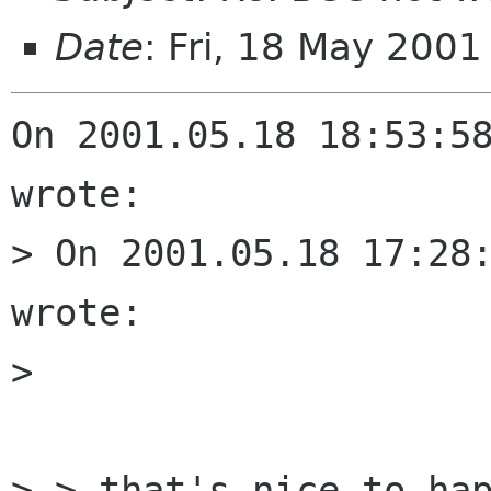
Date
: Fri, 18 May 200
On 2001.05.18 18:53:58
wrote:

> On 2001.05.18 17:28:
wrote:

> 

> > that's nice to hap