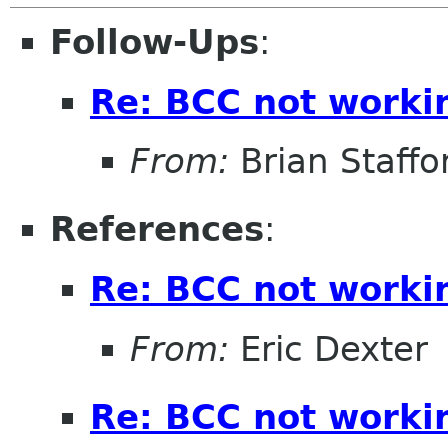
Follow-Ups
:
Re: BCC not worki
From:
Brian Staffo
References
:
Re: BCC not worki
From:
Eric Dexter
Re: BCC not worki