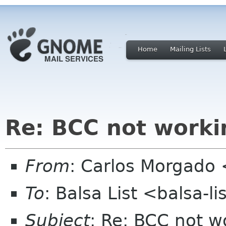
Home
Mailing Lists
Re: BCC not worki
From
: Carlos Morgad
To
: Balsa List <balsa-l
Subject
: Re: BCC not w