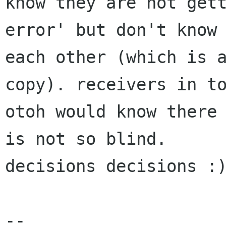
know they are not gett
error' but don't know 
each other (which is a
copy). receivers in to
otoh would know there 
is not so blind. 

decisions decisions :)
-- 
