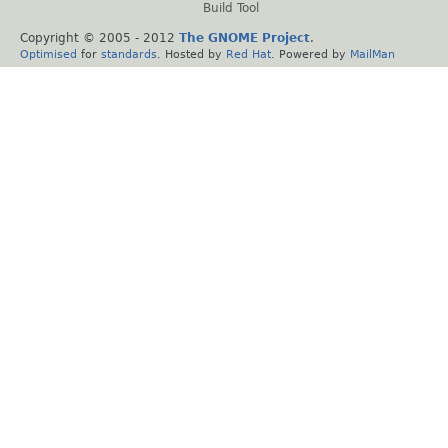
Build Tool
Copyright © 2005 - 2012
The GNOME Project
.
Optimised
for
standards
. Hosted by
Red Hat
. Powered by
MailMan