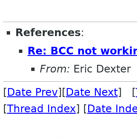
References
:
Re: BCC not worki
From:
Eric Dexter
[
Date Prev
][
Date Next
] [
[
Thread Index
] [
Date Ind