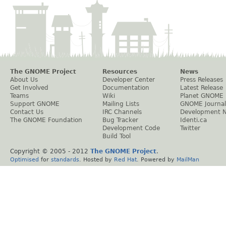
The GNOME Project
Resources
News
About Us
Developer Center
Press Releases
Get Involved
Documentation
Latest Release
Teams
Wiki
Planet GNOME
Support GNOME
Mailing Lists
GNOME Journal
Contact Us
IRC Channels
Development 
The GNOME Foundation
Bug Tracker
Identi.ca
Development Code
Twitter
Build Tool
Copyright © 2005 - 2012
The GNOME Project
.
Optimised
for
standards
. Hosted by
Red Hat
. Powered by
MailMan