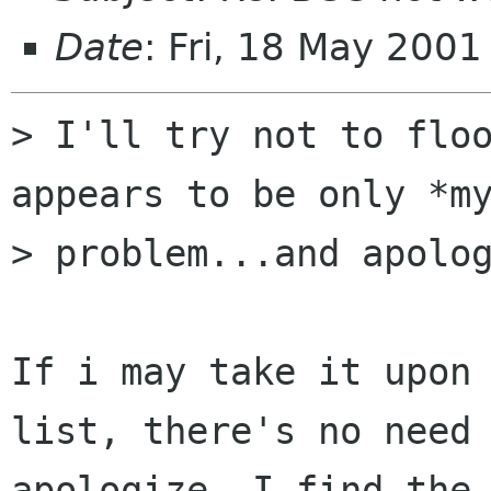
Date
: Fri, 18 May 200
> I'll try not to floo
appears to be only *my
> problem...and apolog
If i may take it upon 
list, there's no need 
apologize. I find the 