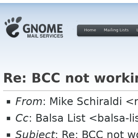
Home
Mailing Lists
Re: BCC not worki
From
: Mike Schiraldi 
Cc
: Balsa List <balsa-
Subject
: Re: BCC not w