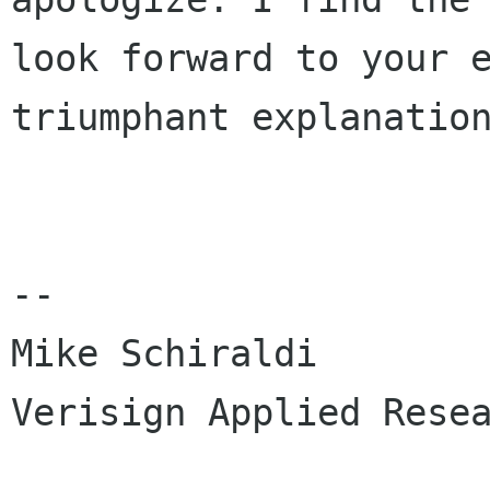
look forward to your e
triumphant explanation
-- 

Mike Schiraldi

Verisign Applied Resea