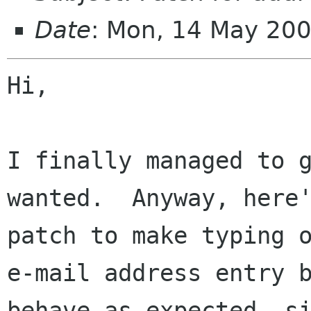
Date
: Mon, 14 May 20
Hi,

I finally managed to g
wanted.  Anyway, here'
patch to make typing o
e-mail address entry b
behave as expected, si