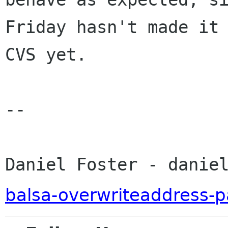
Friday hasn't made it 
CVS yet.

-- 

Daniel Foster - danie
balsa-overwriteaddress-p