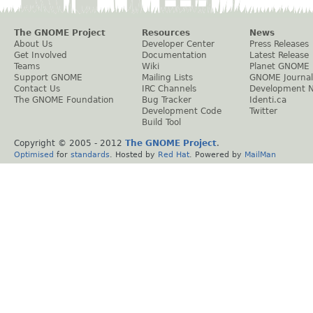
The GNOME Project
Resources
News
About Us
Developer Center
Press Releases
Get Involved
Documentation
Latest Release
Teams
Wiki
Planet GNOME
Support GNOME
Mailing Lists
GNOME Journal
Contact Us
IRC Channels
Development 
The GNOME Foundation
Bug Tracker
Identi.ca
Development Code
Twitter
Build Tool
Copyright © 2005 - 2012
The GNOME Project
.
Optimised
for
standards
. Hosted by
Red Hat
. Powered by
MailMan