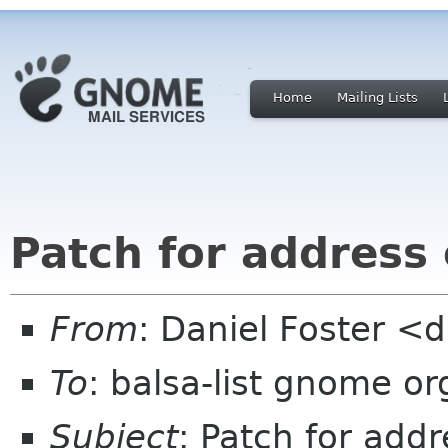
Home
Mailing Lists
Patch for address
From
: Daniel Foster <
To
: balsa-list gnome or
Subject
: Patch for add