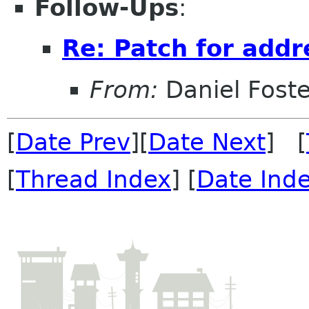
Follow-Ups
:
Re: Patch for add
From:
Daniel Foste
[
Date Prev
][
Date Next
] [
[
Thread Index
] [
Date Ind