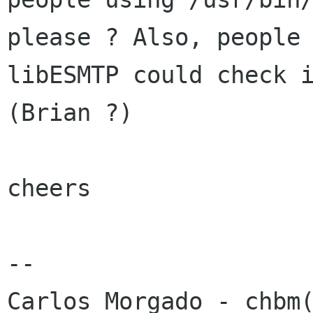
please ? Also, people 
libESMTP could check i
(Brian ?)

cheers

-- 
