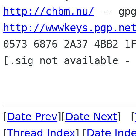
http://chbm.nu/
http://wwwkeys.pgp.ne
0573 6876 2A37 4BB2 1F
[.sig not available - 
[
Date Prev
][
Date Next
] [
[
Thread Index
] [
Date Ind