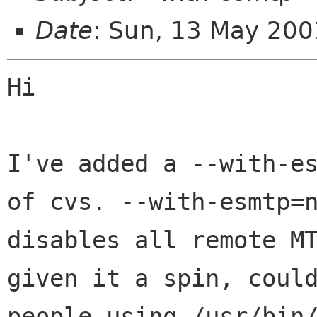
Date
: Sun, 13 May 20
Hi

I've added a --with-es
of cvs. --with-esmtp=n
disables all remote MT
given it a spin, could
people using /usr/bin/