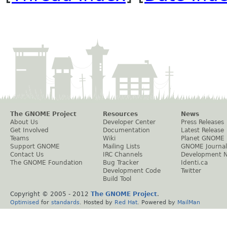
The GNOME Project
Resources
News
About Us
Developer Center
Press Releases
Get Involved
Documentation
Latest Release
Teams
Wiki
Planet GNOME
Support GNOME
Mailing Lists
GNOME Journal
Contact Us
IRC Channels
Development 
The GNOME Foundation
Bug Tracker
Identi.ca
Development Code
Twitter
Build Tool
Copyright © 2005 - 2012
The GNOME Project
.
Optimised
for
standards
. Hosted by
Red Hat
. Powered by
MailMan