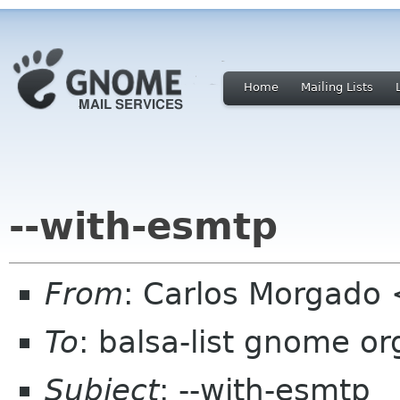
Home
Mailing Lists
--with-esmtp
From
: Carlos Morgad
To
: balsa-list gnome or
Subject
: --with-esmtp