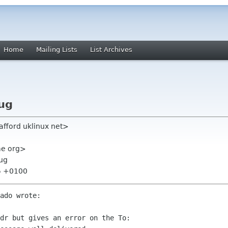
Home
Mailing Lists
List Archives
ug
tafford uklinux net>
ome org>
bug
25 +0100
ado wrote:

dr but gives an error on the To: 
