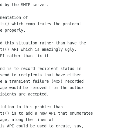
d by the SMTP server.

mentation of

ts() which complicates the protocol

e properly.

d this situation rather than have the

ts() API which is amazingly ugly.

PI rather than fix it.

nd is to record recipient status in

send to recipients that have either

e a transient failure (4xx) recorded

age would be removed from the outbox

ipients are accepted.

lution to this problem than

ts() is to add a new API that enumerates

age, along the lines of

is API could be used to create, say,
