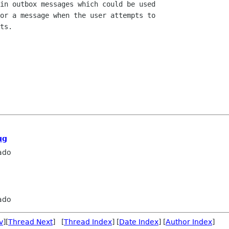
in outbox messages which could be used

or a message when the user attempts to

ts.

ug
ado
ado
v
][
Thread Next
] [
Thread Index
] [
Date Index
] [
Author Index
]