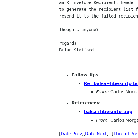
an X-Envelope-Recipient: header 
to generate the recipient list f
resend it to the failed recipien
Thoughts anyone?

regards

Brian Stafford

Follow-Ups
:
Re: balsa+libesmtp b
From:
Carlos Morg
References
:
balsa+libesmtp bug
From:
Carlos Morg
[
Date Prev
][
Date Next
] [
Thread Pre