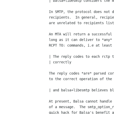
| balsa+libesmtp considers the m
In SMTP, the protocol does not d
recipients.  In general, recipie
are unrelated to recipients list
An MTA will return a successful 
long as it can deliver to *any* 
RCPT TO: commands, i.e at least 
| The reply codes to each rctp t
| correctly

The reply codes *are* parsed cor
to the correct operation of the 
| and balsa+libesmtp believes bl
At present, Balsa cannot handle 
of a message.  The smtp_option_r
quick hack for Balsa's benefit a