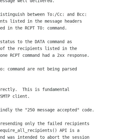
essage well delivered.

istinguish between To:/Cc: and Bcc:

nts listed in the message headers

ed in the RCPT TO: command.

status to the DATA command as

of the recipients listed in the

one RCPT command had a 2xx response.

o: command are not being parsed

rectly.  This is fundamental

SMTP client.

indly the "250 message accepted" code.

resending only the failed recipients

equire_all_recipients() API is a

nd was intended to abort the session
