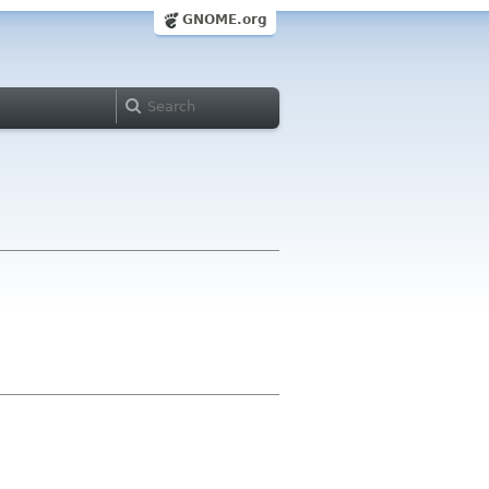
GNOME.org