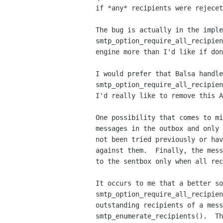
if *any* recipients were rejecet
The bug is actually in the imple
smtp_option_require_all_recipien
engine more than I'd like if don
I would prefer that Balsa handle
smtp_option_require_all_recipien
I'd really like to remove this A
One possibility that comes to mi
messages in the outbox and only 
not been tried previously or hav
against them.  Finally, the mess
to the sentbox only when all rec
It occurs to me that a better so
smtp_option_require_all_recipien
outstanding recipients of a mess
smtp_enumerate_recipients().  Th