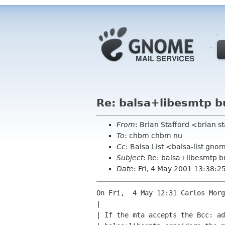
Re: balsa+libesmtp b
From
: Brian Stafford <brian s
To
: chbm chbm nu
Cc
: Balsa List <balsa-list gn
Subject
: Re: balsa+libesmtp 
Date
: Fri, 4 May 2001 13:38:
On Fri,  4 May 12:31 Carlos Morg
| 

| If the mta accepts the Bcc: ad