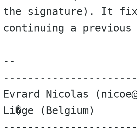
the signature). It fix
continuing a previous 
-- 

----------------------
Evrard Nicolas (nicoe@
Li�ge (Belgium)       
---------------------