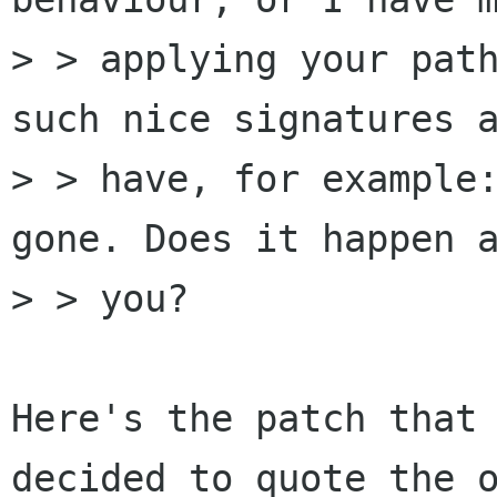
> > applying your path
such nice signatures a
> > have, for example:
gone. Does it happen a
> > you?

Here's the patch that 
decided to quote the o