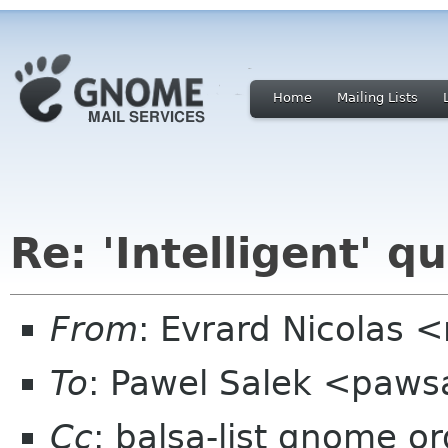
Home
Mailing Lists
Re: 'Intelligent' q
From
: Evrard Nicolas 
To
: Pawel Salek <paws
Cc
: balsa-list gnome or