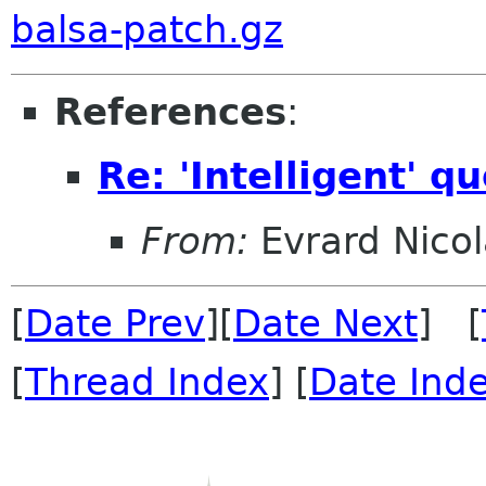
balsa-patch.gz
References
:
Re: 'Intelligent' q
From:
Evrard Nicol
[
Date Prev
][
Date Next
] [
[
Thread Index
] [
Date Ind