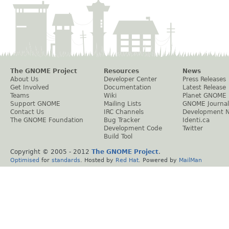
The GNOME Project
Resources
News
About Us
Developer Center
Press Releases
Get Involved
Documentation
Latest Release
Teams
Wiki
Planet GNOME
Support GNOME
Mailing Lists
GNOME Journal
Contact Us
IRC Channels
Development 
The GNOME Foundation
Bug Tracker
Identi.ca
Development Code
Twitter
Build Tool
Copyright © 2005 - 2012
The GNOME Project
.
Optimised
for
standards
. Hosted by
Red Hat
. Powered by
MailMan