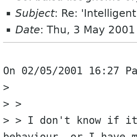
Subject
: Re: 'Intelligen
Date
: Thu, 3 May 200
On 02/05/2001 16:27 Pa
>

> > 

> > I don't know if it
behaviour, or I have m