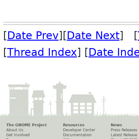
[
Date Prev
][
Date Next
] [
[
Thread Index
] [
Date Ind
The GNOME Project
Resources
News
About Us
Developer Center
Press Releases
Get Involved
Documentation
Latest Release