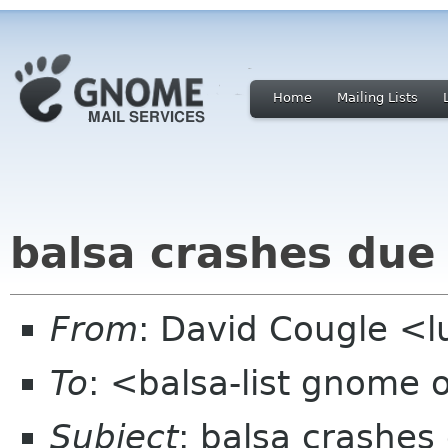
Home
Mailing Lists
balsa crashes due 
From
: David Cougle 
To
: <balsa-list gnome 
Subject
: balsa crashes