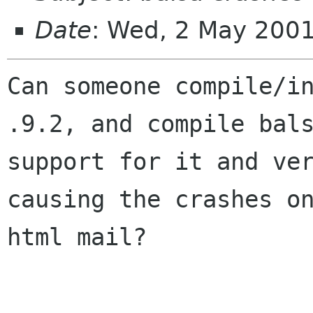
Date
: Wed, 2 May 2001
Can someone compile/in
.9.2, and compile bals
support for it and ver
causing the crashes on
html mail?
