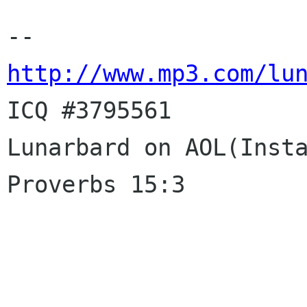
http://www.mp3.com/lu

ICQ #3795561

Lunarbard on AOL(Insta
Proverbs 15:3
