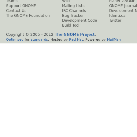
Teams
Wiki
Planet GNOME
Support GNOME
Mailing Lists
GNOME Journal
Contact Us
IRC Channels
Development 
The GNOME Foundation
Bug Tracker
Identi.ca
Development Code
Twitter
Build Tool
Copyright © 2005 - 2012
The GNOME Project
.
Optimised
for
standards
. Hosted by
Red Hat
. Powered by
MailMan