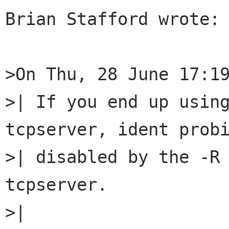
Brian Stafford wrote:

>On Thu, 28 June 17:19
>| If you end up using
tcpserver, ident probi
>| disabled by the -R 
tcpserver.

>| 
