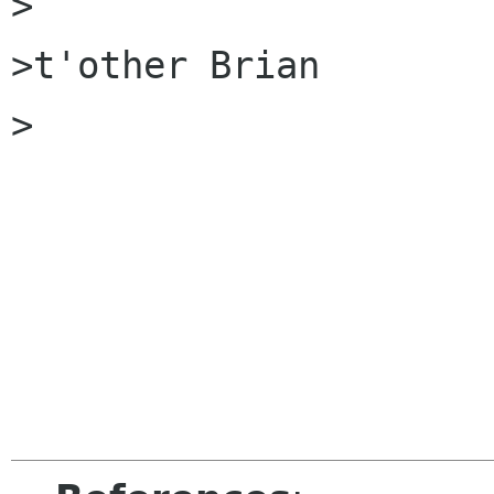
>

>t'other Brian

>
