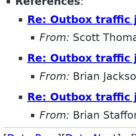
References
:
Re: Outbox traffic
From:
Scott Thom
Re: Outbox traffic
From:
Brian Jacks
Re: Outbox traffic
From:
Brian Staffo