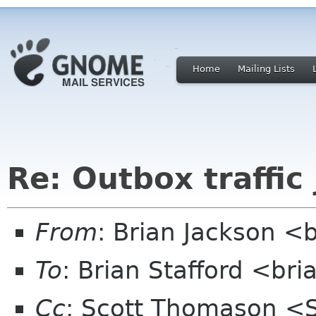
Home
Mailing Lists
Re: Outbox traffic
From
: Brian Jackson <b
To
: Brian Stafford <bri
Cc
: Scott Thomason <S