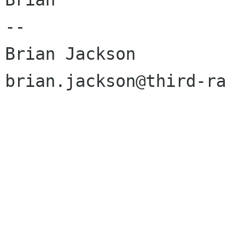
--

Brian Jackson

brian.jackson@third-ra