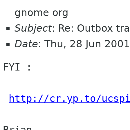
gnome org
Subject
: Re: Outbox tra
Date
: Thu, 28 Jun 200
FYI :

http://cr.yp.to/ucsp
Brian
