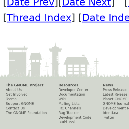
[
Date Prev
][
Date Next
] [
[
Thread Index
] [
Date Ind
The GNOME Project
Resources
News
About Us
Developer Center
Press Releases
Get Involved
Documentation
Latest Release
Teams
Wiki
Planet GNOME
Support GNOME
Mailing Lists
GNOME Journal
Contact Us
IRC Channels
Development 
The GNOME Foundation
Bug Tracker
Identi.ca
Development Code
Twitter
Build Tool