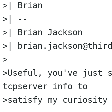
>| Brian

>| --

>| Brian Jackson

>| brian.jackson@third
>

>Useful, you've just s
tcpserver info to

>satisfy my curiosity 