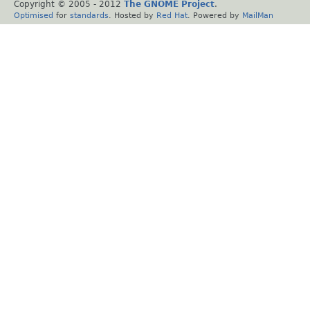
Copyright © 2005 - 2012
The GNOME Project
.
Optimised
for
standards
. Hosted by
Red Hat
. Powered by
MailMan