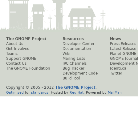
The GNOME Project
Resources
News
About Us
Developer Center
Press Releases
Get Involved
Documentation
Latest Release
Teams
Wiki
Planet GNOME
Support GNOME
Mailing Lists
GNOME Journal
Contact Us
IRC Channels
Development 
The GNOME Foundation
Bug Tracker
Identi.ca
Development Code
Twitter
Build Tool
Copyright © 2005 - 2012
The GNOME Project
.
Optimised
for
standards
. Hosted by
Red Hat
. Powered by
MailMan