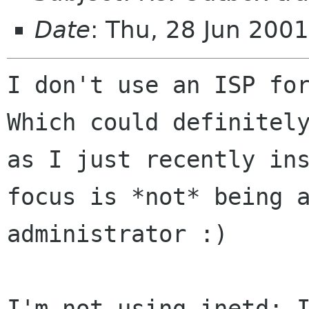
Date
: Thu, 28 Jun 200
I don't use an ISP for
Which could definitely
as I just recently ins
focus is *not* being a
administrator :) 

I'm not using inetd; I