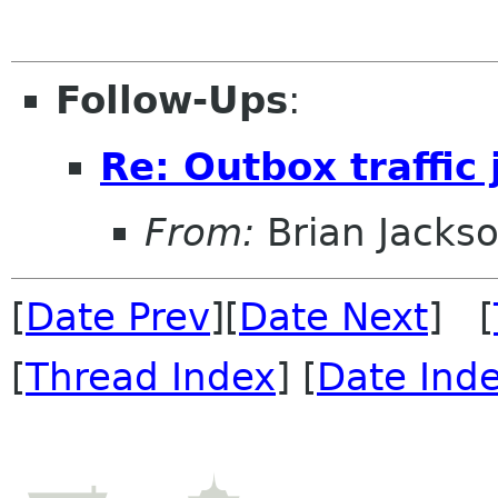
Follow-Ups
:
Re: Outbox traffic
From:
Brian Jacks
[
Date Prev
][
Date Next
] [
[
Thread Index
] [
Date Ind