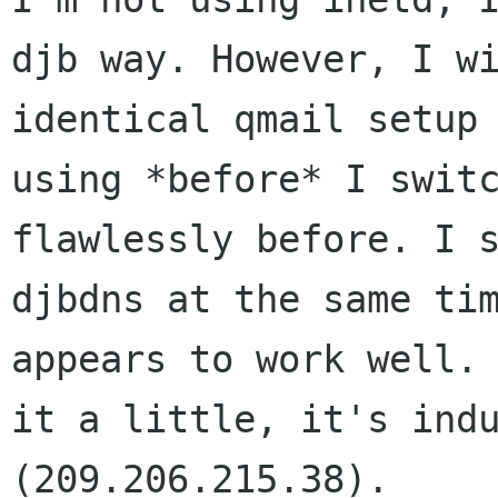
djb way. However, I wi
identical qmail setup 
using *before* I switc
flawlessly before. I s
djbdns at the same tim
appears to work well. 
it a little, it's indu
(209.206.215.38).
