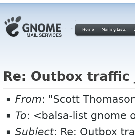
Home
Mailing Lists
Re: Outbox traffic
From
: "Scott Thomaso
To
: <balsa-list gnome 
Subject
: Re: Outbox tra