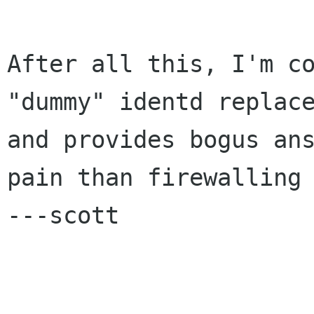
After all this, I'm co
"dummy" identd replace
and provides bogus ans
pain than firewalling 
---scott
