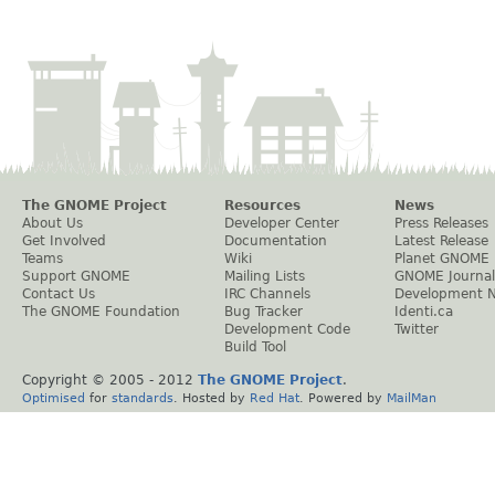
The GNOME Project
Resources
News
About Us
Developer Center
Press Releases
Get Involved
Documentation
Latest Release
Teams
Wiki
Planet GNOME
Support GNOME
Mailing Lists
GNOME Journal
Contact Us
IRC Channels
Development 
The GNOME Foundation
Bug Tracker
Identi.ca
Development Code
Twitter
Build Tool
Copyright © 2005 - 2012
The GNOME Project
.
Optimised
for
standards
. Hosted by
Red Hat
. Powered by
MailMan