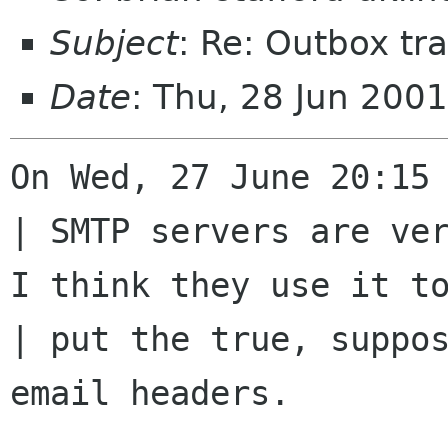
Subject
: Re: Outbox tra
Date
: Thu, 28 Jun 200
On Wed, 27 June 20:15 
| SMTP servers are ver
I think they use it to
| put the true, suppos
email headers.
