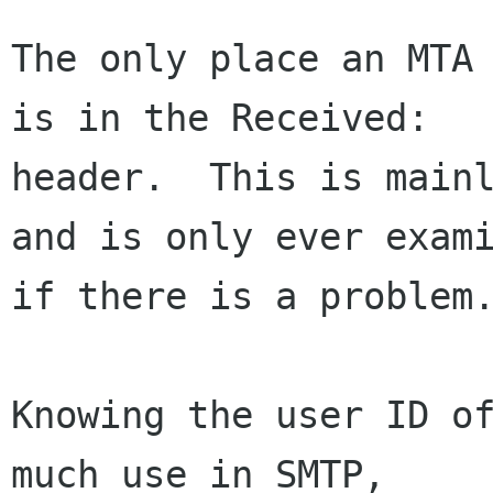
The only place an MTA 
is in the Received:

header.  This is mainl
and is only ever exami
if there is a problem.
Knowing the user ID of
much use in SMTP,
