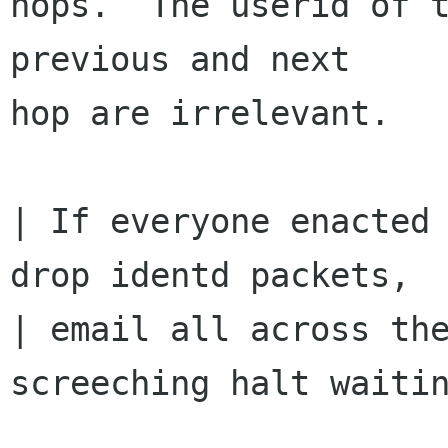
hops.  The userid of t
previous and next

hop are irrelevant.

| If everyone enacted 
drop identd packets,

| email all across the
screeching halt waitin