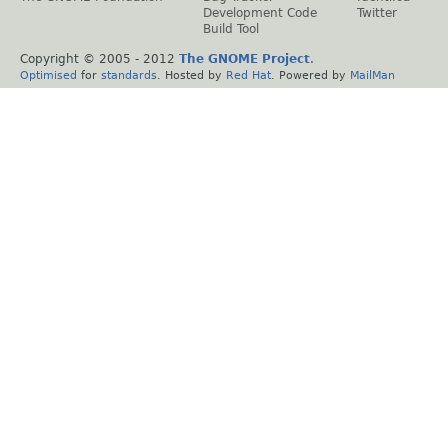
Development Code
Twitter
Build Tool
Copyright © 2005 - 2012
The GNOME Project
.
Optimised
for
standards
. Hosted by
Red Hat
. Powered by
MailMan