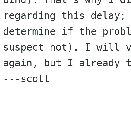
regarding this delay; 
determine if the probl
suspect not). I will v
again, but I already t
---scott
