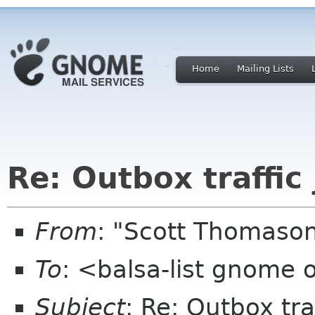
Home
Mailing Lists
Re: Outbox traffic
From
: "Scott Thomaso
To
: <balsa-list gnome 
Subject
: Re: Outbox tra