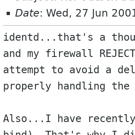
Date
: Wed, 27 Jun 200
identd...that's a thou
and my firewall REJECT
attempt to avoid a del
properly handling the 
Also...I have recently
bind). That's why I di