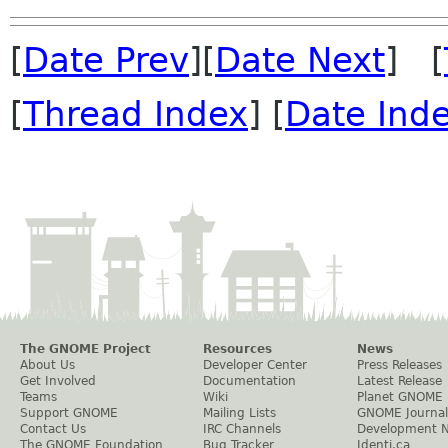
[
Date Prev
][
Date Next
] [
[
Thread Index
] [
Date Ind
The GNOME Project
Resources
News
About Us
Developer Center
Press Releases
Get Involved
Documentation
Latest Release
Teams
Wiki
Planet GNOME
Support GNOME
Mailing Lists
GNOME Journal
Contact Us
IRC Channels
Development 
The GNOME Foundation
Bug Tracker
Identi.ca