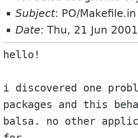
Subject
: PO/Makefile.in
Date
: Thu, 21 Jun 200
hello!

i discovered one probl
packages and this beha
balsa. no other applic
for
