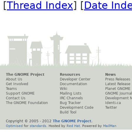
[
Thread Index
] [
Date Ind
The GNOME Project
Resources
News
About Us
Developer Center
Press Releases
Get Involved
Documentation
Latest Release
Teams
Wiki
Planet GNOME
Support GNOME
Mailing Lists
GNOME Journal
Contact Us
IRC Channels
Development 
The GNOME Foundation
Bug Tracker
Identi.ca
Development Code
Twitter
Build Tool
Copyright © 2005 - 2012
The GNOME Project
.
Optimised
for
standards
. Hosted by
Red Hat
. Powered by
MailMan