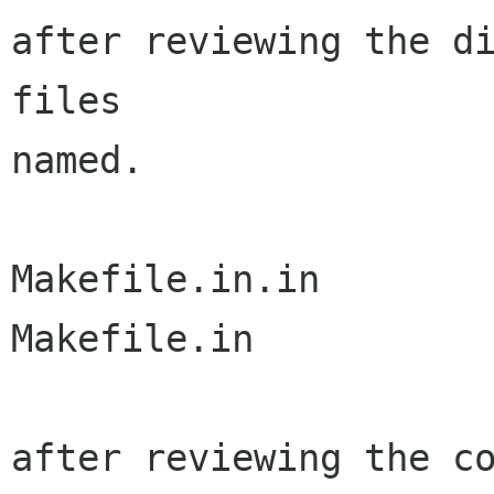
after reviewing the di
files

named.

Makefile.in.in

Makefile.in

after reviewing the co