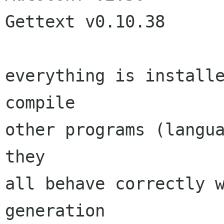
Gettext v0.10.38

everything is installe
compile

other programs (langua
they

all behave correctly w
generation
