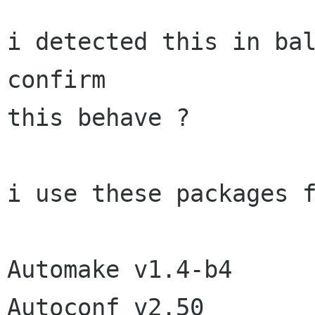
i detected this in bal
confirm

this behave ?

i use these packages f
Automake v1.4-b4

Autoconf v2.50
