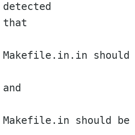
detected

that

Makefile.in.in should 
and

Makefile.in should be 