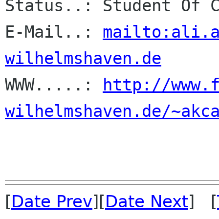
Status..: Student Of C
E-Mail..: 
mailto:ali.
wilhelmshaven.de

WWW.....: 
http://www.
wilhelmshaven.de/~akc
[
Date Prev
][
Date Next
] [