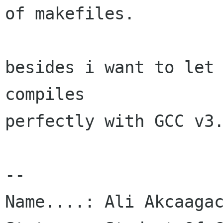
of makefiles.

besides i want to let 
compiles

perfectly with GCC v3.
-- 

Name....: Ali Akcaagac