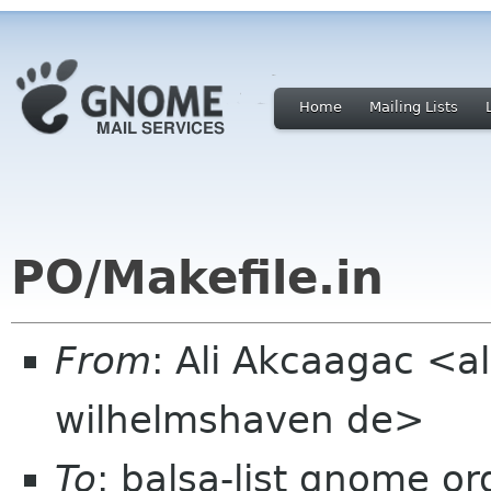
Home
Mailing Lists
PO/Makefile.in
From
: Ali Akcaagac <al
wilhelmshaven de>
To
: balsa-list gnome or