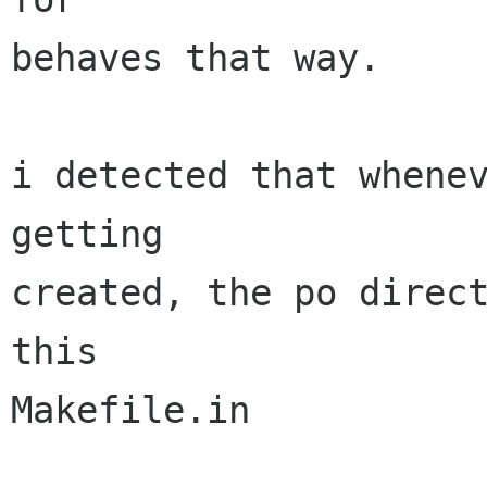
behaves that way.

i detected that whenev
getting

created, the po direct
this

Makefile.in
