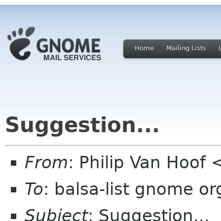
Home
Mailing Lists
Suggestion...
From
: Philip Van Hoof
To
: balsa-list gnome or
Subject
: Suggestion...