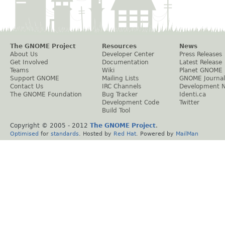
The GNOME Project
Resources
News
About Us
Developer Center
Press Releases
Get Involved
Documentation
Latest Release
Teams
Wiki
Planet GNOME
Support GNOME
Mailing Lists
GNOME Journal
Contact Us
IRC Channels
Development 
The GNOME Foundation
Bug Tracker
Identi.ca
Development Code
Twitter
Build Tool
Copyright © 2005 - 2012
The GNOME Project
.
Optimised
for
standards
. Hosted by
Red Hat
. Powered by
MailMan