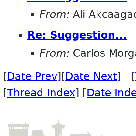
From:
Ali Akcaaga
Re: Suggestion...
From:
Carlos Morg
[
Date Prev
][
Date Next
] [
[
Thread Index
] [
Date Ind