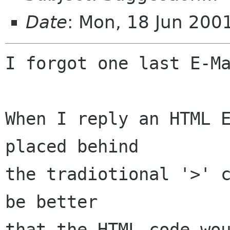
Date
: Mon, 18 Jun 20
I forgot one last E-Ma
When I reply an HTML E
placed behind

the tradiotional '>' c
be better

that the HTML code wou