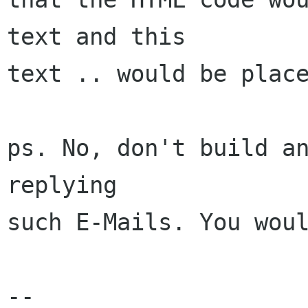
text and this

text .. would be place
ps. No, don't build an
replying

such E-Mails. You woul
-- 
