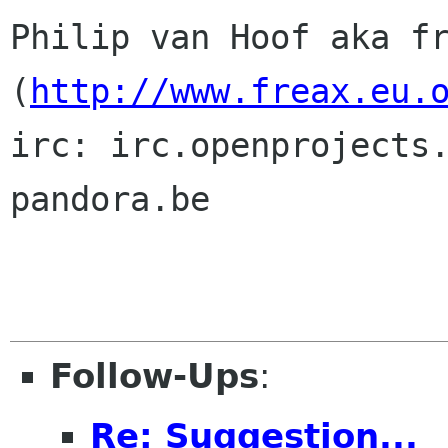
Philip van Hoof aka fr
(
http://www.freax.eu.
irc: irc.openprojects
pandora.be

Follow-Ups
:
Re: Suggestion...