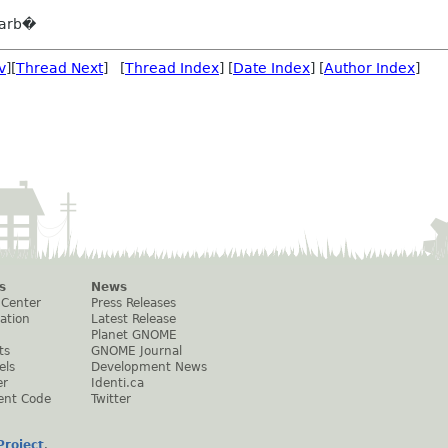
barb�
v
][
Thread Next
] [
Thread Index
] [
Date Index
] [
Author Index
]
s
News
 Center
Press Releases
ation
Latest Release
Planet GNOME
ts
GNOME Journal
els
Development News
er
Identi.ca
ent Code
Twitter
roject
.