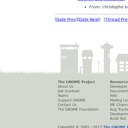
From:
christophe 
[
Date Prev
][
Date Next
] [
Thread Pre
The GNOME Project
Resource
About Us
Developer
Get Involved
Document
Teams
Wiki
Support GNOME
Mailing Lis
Contact Us
IRC Chann
The GNOME Foundation
Bug Track
Developm
Build Tool
Copyright © 2005 - 2012
The GNOME P