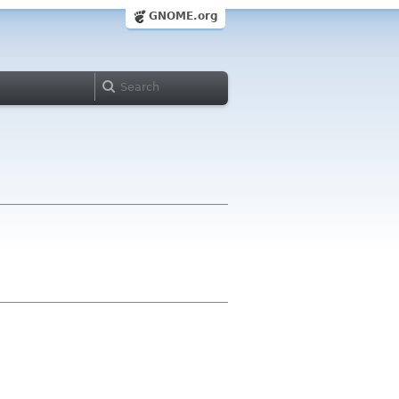
GNOME.org