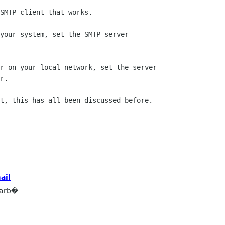
SMTP client that works.

your system, set the SMTP server

r on your local network, set the server

r.

t, this has all been discussed before.

ail
barb�