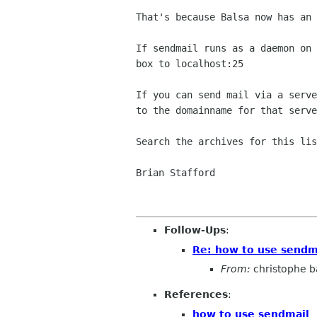
That's because Balsa now has an 
If sendmail runs as a daemon on 
box to localhost:25

If you can send mail via a serve
to the domainname for that serve
Search the archives for this lis
Brian Stafford

Follow-Ups
:
Re: how to use sendm
From:
christophe 
References
:
how to use sendmail