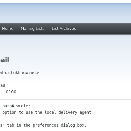
Home
Mailing Lists
List Archives
ail
tafford uklinux net>
ail
41 +0100
 barb� wrote:

 option to use the local delivery agent

s" tab in the preferences dialog box.
