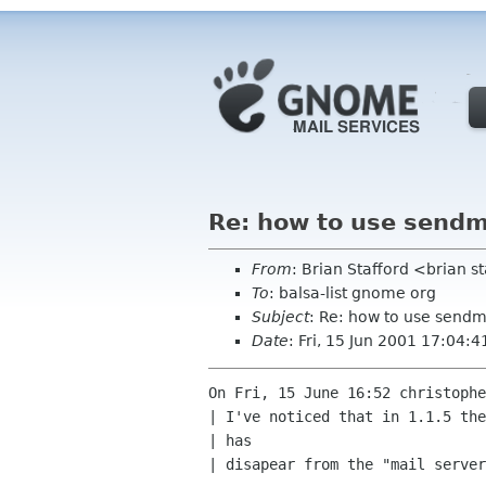
Re: how to use sendm
From
: Brian Stafford <brian s
To
: balsa-list gnome org
Subject
: Re: how to use sendm
Date
: Fri, 15 Jun 2001 17:04:
On Fri, 15 June 16:52 christophe
| I've noticed that in 1.1.5 the
| has

| disapear from the "mail server