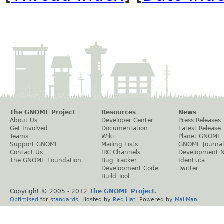
The GNOME Project
Resources
News
About Us
Developer Center
Press Releases
Get Involved
Documentation
Latest Release
Teams
Wiki
Planet GNOME
Support GNOME
Mailing Lists
GNOME Journal
Contact Us
IRC Channels
Development 
The GNOME Foundation
Bug Tracker
Identi.ca
Development Code
Twitter
Build Tool
Copyright © 2005 - 2012
The GNOME Project
.
Optimised
for
standards
. Hosted by
Red Hat
. Powered by
MailMan