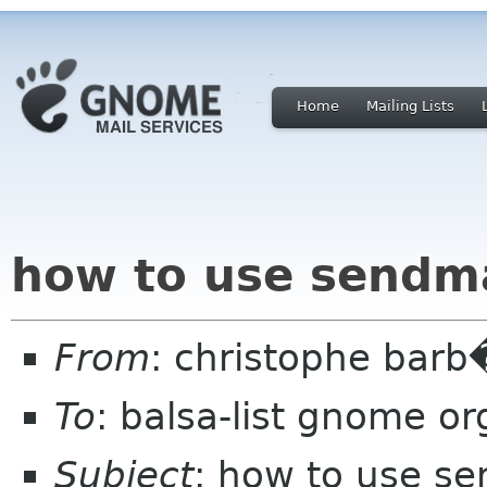
Home
Mailing Lists
how to use sendma
From
: christophe barb
To
: balsa-list gnome or
Subject
: how to use se