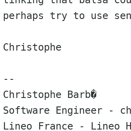
perhaps try to use sen
Christophe

-- 

Christophe Barb�

Software Engineer - ch
Lineo France - Lineo H