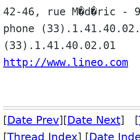
42-46, rue M�d�ric - 9
phone (33).1.41.40.02.
http://www.lineo.com
[
Date Prev
][
Date Next
] [
[
Thread Index
] [
Date Ind