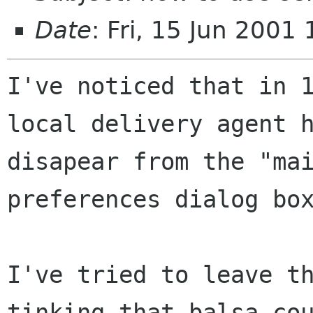
Date
: Fri, 15 Jun 200
I've noticed that in 1
local delivery agent h
disapear from the "mai
preferences dialog box
I've tried to leave th
tinking that balsa cou