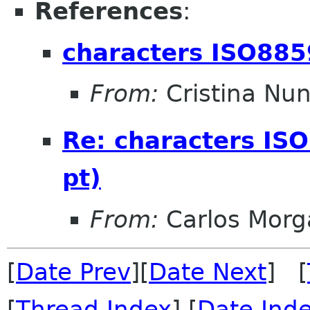
References
:
characters ISO885
From:
Cristina Nu
Re: characters IS
pt)
From:
Carlos Morg
[
Date Prev
][
Date Next
] [
[
Thread Index
] [
Date Ind