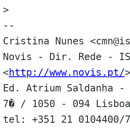
>

-- 

Cristina Nunes <cmn@is
Novis - Dir. Rede - IS
<
http://www.novis.pt/
>
Ed. Atrium Saldanha - 
7� / 1050 - 094 Lisboa
tel: +351 21 0104400/7