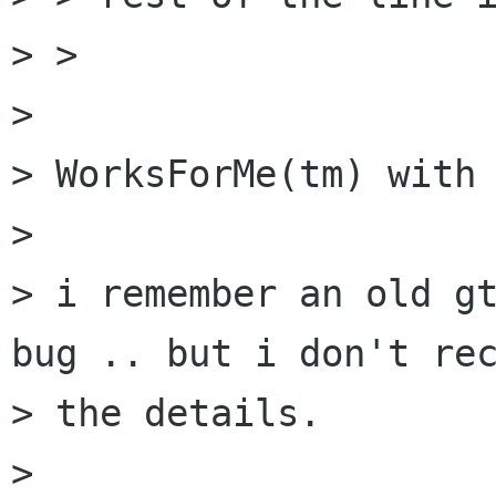
> > 

> 

> WorksForMe(tm) with 
> 

> i remember an old gt
bug .. but i don't rec
> the details.

> 
