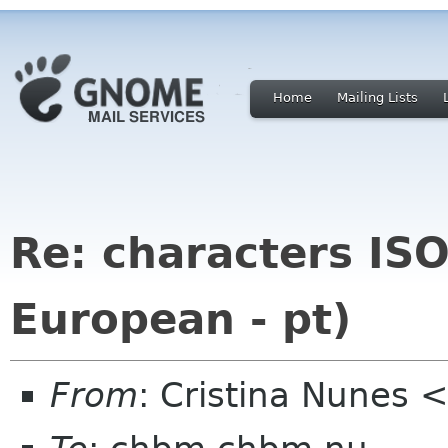
Home
Mailing Lists
Re: characters IS
European - pt)
From
: Cristina Nunes 