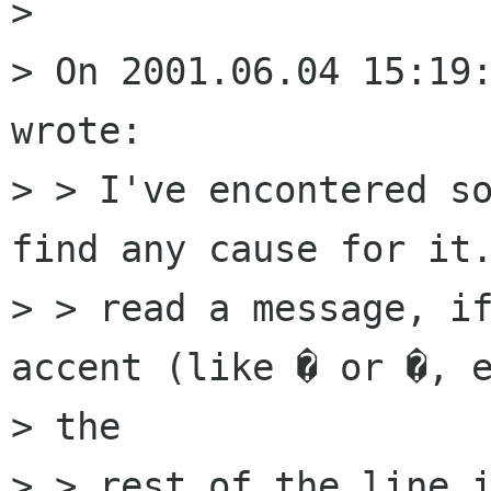
> 

> On 2001.06.04 15:19:
wrote:

> > I've encontered so
find any cause for it.
> > read a message, if
accent (like � or �, e
> the

> > rest of the line i