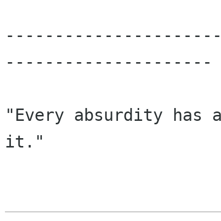
---------------------
---------------------

"Every absurdity has a
it."
