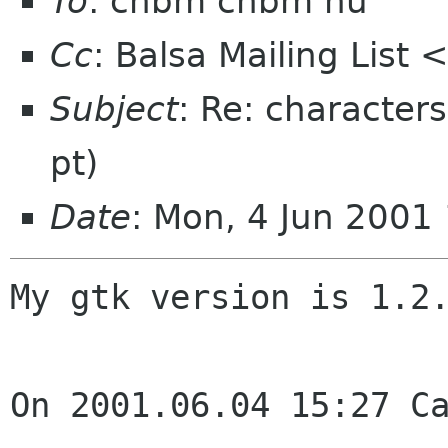
To
: chbm chbm nu
Cc
: Balsa Mailing List
Subject
: Re: character
pt)
Date
: Mon, 4 Jun 2001
My gtk version is 1.2.
On 2001.06.04 15:27 Ca