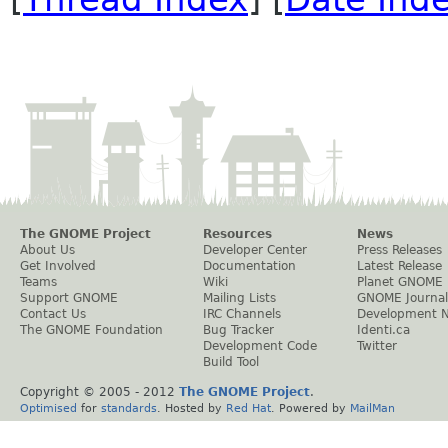
The GNOME Project
Resources
News
About Us
Developer Center
Press Releases
Get Involved
Documentation
Latest Release
Teams
Wiki
Planet GNOME
Support GNOME
Mailing Lists
GNOME Journal
Contact Us
IRC Channels
Development 
The GNOME Foundation
Bug Tracker
Identi.ca
Development Code
Twitter
Build Tool
Copyright © 2005 - 2012
The GNOME Project
.
Optimised
for
standards
. Hosted by
Red Hat
. Powered by
MailMan