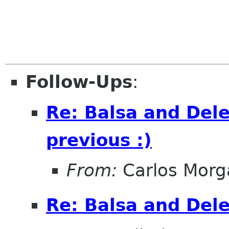
Follow-Ups
:
Re: Balsa and Dele
previous :)
From:
Carlos Morg
Re: Balsa and Del