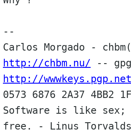
-- 

http://chbm.nu/
http://wwwkeys.pgp.ne
0573 6876 2A37 4BB2 1F
Software is like sex; 
free. - Linus Torvalds