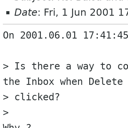
Date
: Fri, 1 Jun 2001 
On 2001.06.01 17:41:45
> Is there a way to co
the Inbox when Delete 
> clicked?

> 

Why ?
