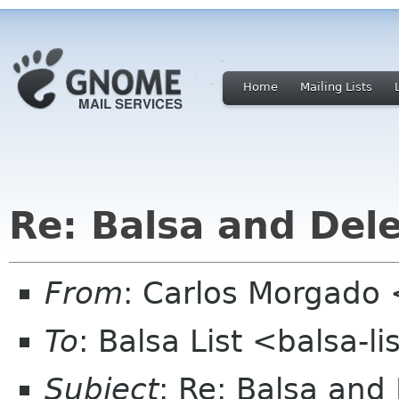
Home
Mailing Lists
Re: Balsa and Del
From
: Carlos Morgad
To
: Balsa List <balsa-l
Subject
: Re: Balsa and