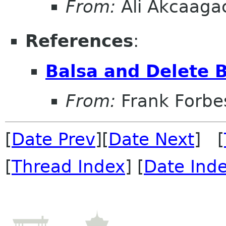
From:
Ali Akcaaga
References
:
Balsa and Delete 
From:
Frank Forbe
[
Date Prev
][
Date Next
] [
[
Thread Index
] [
Date Ind