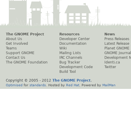
The GNOME Project
Resources
News
About Us
Developer Center
Press Releases
Get Involved
Documentation
Latest Release
Teams
Wiki
Planet GNOME
Support GNOME
Mailing Lists
GNOME Journal
Contact Us
IRC Channels
Development 
The GNOME Foundation
Bug Tracker
Identi.ca
Development Code
Twitter
Build Tool
Copyright © 2005 - 2012
The GNOME Project
.
Optimised
for
standards
. Hosted by
Red Hat
. Powered by
MailMan