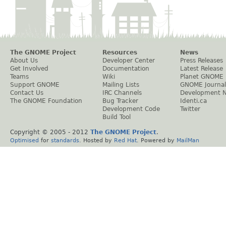
The GNOME Project
Resources
News
About Us
Developer Center
Press Releases
Get Involved
Documentation
Latest Release
Teams
Wiki
Planet GNOME
Support GNOME
Mailing Lists
GNOME Journal
Contact Us
IRC Channels
Development 
The GNOME Foundation
Bug Tracker
Identi.ca
Development Code
Twitter
Build Tool
Copyright © 2005 - 2012
The GNOME Project
.
Optimised
for
standards
. Hosted by
Red Hat
. Powered by
MailMan