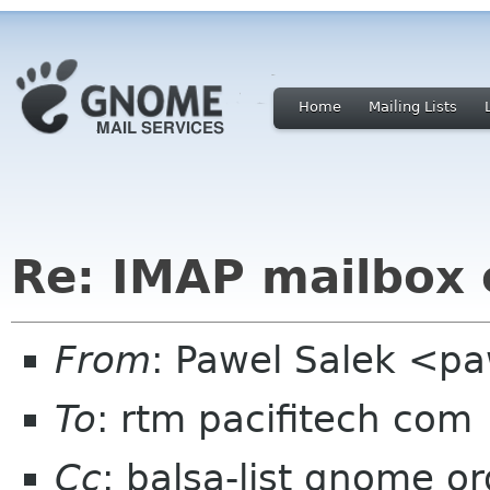
Home
Mailing Lists
Re: IMAP mailbox 
From
: Pawel Salek <p
To
: rtm pacifitech com
Cc
: balsa-list gnome or