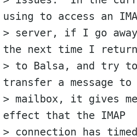
using to access an IMA
> server, if I go away
the next time I return
> to Balsa, and try to
transfer a message to 
> mailbox, it gives me
effect that the IMAP

> connection has timed