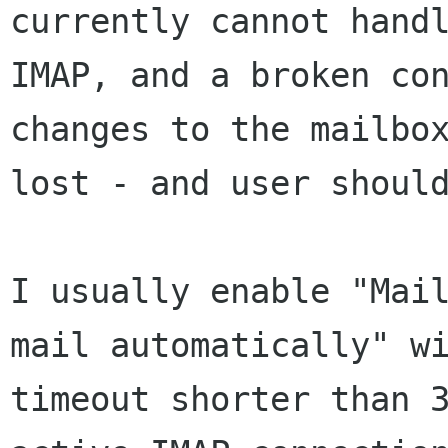
currently cannot handl
IMAP, and a broken con
changes to the mailbox
lost - and user should
I usually enable "Mail
mail automatically" wi
timeout shorter than 3