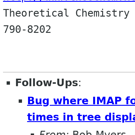

Theoretical Chemistry
790-8202

Follow-Ups
:
Bug where IMAP fo
times in tree displ
From:
Bob Myers