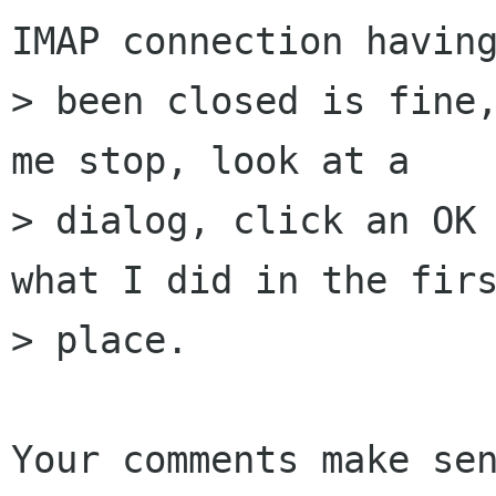
IMAP connection having
> been closed is fine,
me stop, look at a

> dialog, click an OK 
what I did in the firs
> place. 

Your comments make sen