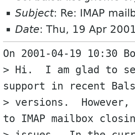
Subject
: Re: IMAP mail
Date
: Thu, 19 Apr 200
On 2001-04-19 10:30 Bo
> Hi.  I am glad to se
support in recent Bals
> versions.  However, 
to IMAP mailbox closin
> issues.  In the curr