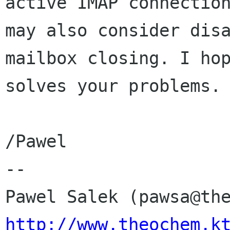
active IMAP connection
may also consider disa
mailbox closing. I hop
solves your problems.

/Pawel

-- 

http://www.theochem.k