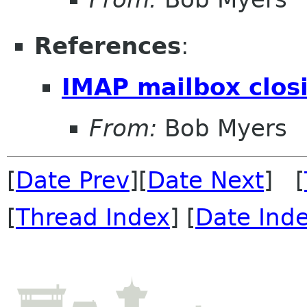
References
:
IMAP mailbox clos
From:
Bob Myers
[
Date Prev
][
Date Next
] [
[
Thread Index
] [
Date Ind