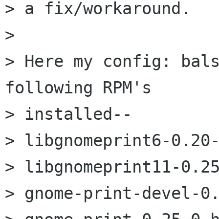
> a fix/workaround.

> 

> Here my config: bals
following RPM's

> installed--

> libgnomeprint6-0.20-
> libgnomeprint11-0.25
> gnome-print-devel-0.