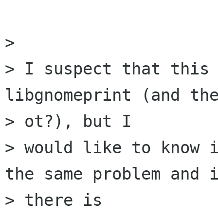
> 

> I suspect that this 
libgnomeprint (and the
> ot?), but I

> would like to know i
the same problem and i
> there is
