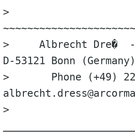
> 
~~~~~~~~~~~~~~~~~~~~~~
>     Albrecht Dre�  -
D-53121 Bonn (Germany)
>       Phone (+49) 22
albrecht.dress@arcorma
> 
______________________