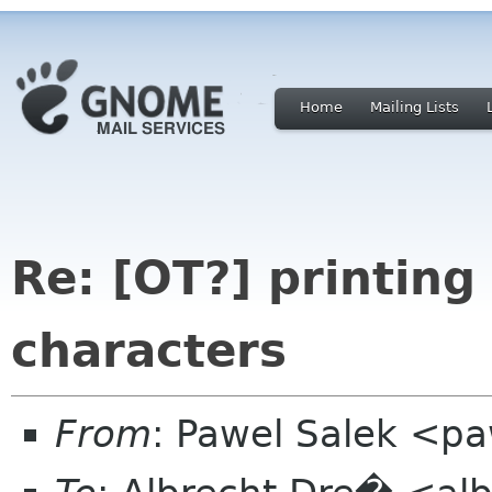
Home
Mailing Lists
Re: [OT?] printing
characters
From
: Pawel Salek <p