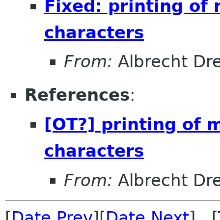
Fixed: printing of 
characters
From:
Albrecht D
References
:
[OT?] printing of m
characters
From:
Albrecht D
[
Date Prev
][
Date Next
] [