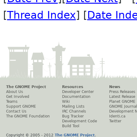
[
Thread Index
] [
Date Ind
The GNOME Project
Resources
News
About Us
Developer Center
Press Releases
Get Involved
Documentation
Latest Release
Teams
Wiki
Planet GNOME
Support GNOME
Mailing Lists
GNOME Journal
Contact Us
IRC Channels
Development 
The GNOME Foundation
Bug Tracker
Identi.ca
Development Code
Twitter
Build Tool
Copyright © 2005 - 2012
The GNOME Project
.