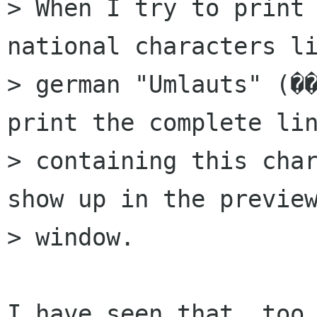
> When I try to print 
national characters li
> german "Umlauts" (��
print the complete lin
> containing this char
show up in the preview
> window.

I have seen that, too.