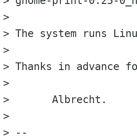
> gnome-print-0.25-0_h
> 

> The system runs Linu
> 

> Thanks in advance fo
> 

> 	Albrecht.

> 

> -- 
