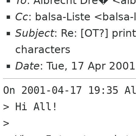
To
: Albrecht Dre� <alb
Cc
: balsa-Liste <balsa
Subject
: Re: [OT?] prin
characters
Date
: Tue, 17 Apr 200
On 2001-04-17 19:35 Al
> Hi All!

> 
