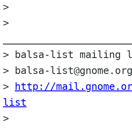
> 

> 
______________________
> balsa-list mailing l
> balsa-list@gnome.org
> 
http://mail.gnome.o
list

> 
