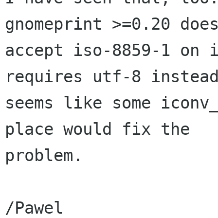
gnomeprint >=0.20 does
accept iso-8859-1 on i
requires utf-8 instead
seems like some iconv_
place would fix the

problem.

/Pawel
