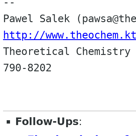
-- 

http://www.theochem.k

Theoretical Chemistry
790-8202

Follow-Ups
: