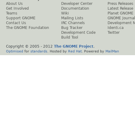
About Us
Developer Center
Press Releases
Get Involved
Documentation
Latest Release
Teams
Wiki
Planet GNOME
Support GNOME
Mailing Lists
GNOME Journal
Contact Us
IRC Channels
Development 
The GNOME Foundation
Bug Tracker
Identi.ca
Development Code
Twitter
Build Tool
Copyright © 2005 - 2012
The GNOME Project
.
Optimised
for
standards
. Hosted by
Red Hat
. Powered by
MailMan