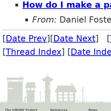
How do I make a p
From:
Daniel Foste
[
Date Prev
][
Date Next
] [
[
Thread Index
] [
Date Ind
The GNOME Project
Resources
News