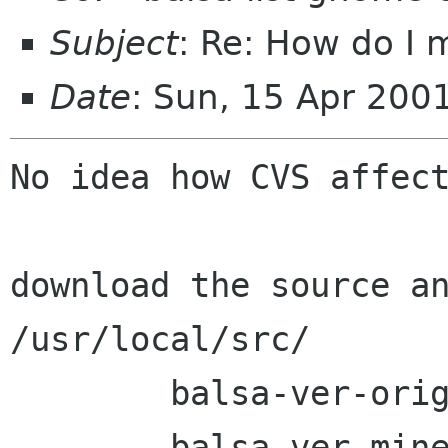
Subject
: Re: How do I 
Date
: Sun, 15 Apr 200
No idea how CVS affect
download the source an
/usr/local/src/

	balsa-ver-orig/

	balsa-ver-mine/
