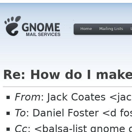
Home
Mailing Lists
Re: How do I make
From
: Jack Coates <j
To
: Daniel Foster <d 
Cc
: <balsa-list gnome