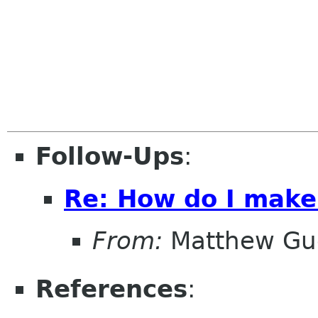
Follow-Ups
:
Re: How do I make
From:
Matthew Gu
References
: