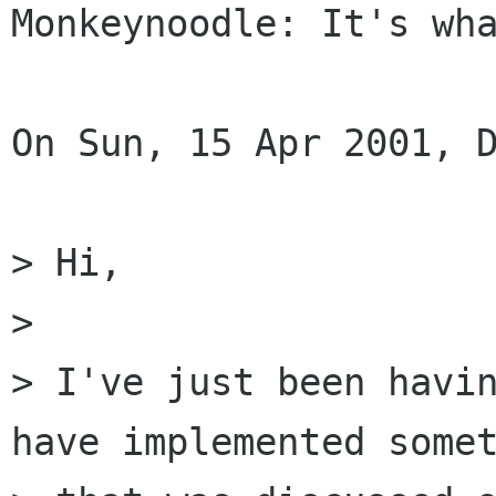
Monkeynoodle: It's wha
On Sun, 15 Apr 2001, D
> Hi,

>

> I've just been havin
have implemented somet