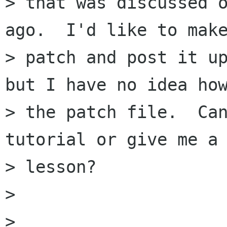
> that was discussed o
ago.  I'd like to make
> patch and post it up
but I have no idea how
> the patch file.  Can
tutorial or give me a 
> lesson?

>

>
