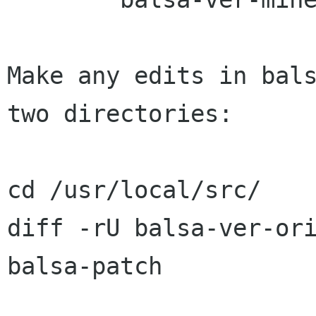
Make any edits in bals
two directories:

cd /usr/local/src/

diff -rU balsa-ver-or
balsa-patch
