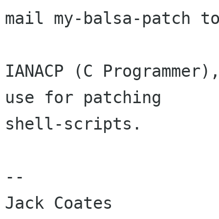
mail my-balsa-patch to
IANACP (C Programmer),
use for patching

shell-scripts.

-- 

Jack Coates
