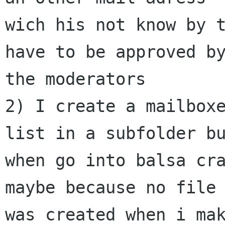
wich his not know by t
have to be approved by
the moderators

2) I create a mailbox
list in a subfolder bu
when go into balsa cra
maybe because no file

was created when i mak