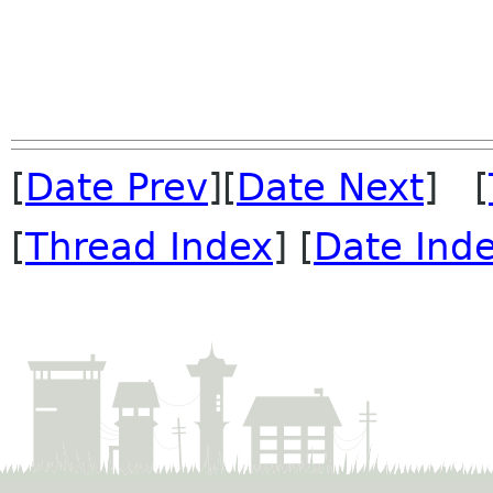
[
Date Prev
][
Date Next
] [
[
Thread Index
] [
Date Ind