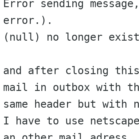
Error sending message,
error.).

(null) no longer exist
and after closing this
mail in outbox with th
same header but with n
I have to use netscape
an other mail adress
