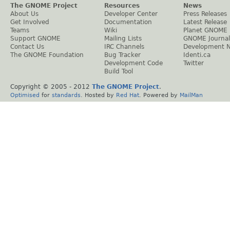
The GNOME Project
Resources
News
About Us
Developer Center
Press Releases
Get Involved
Documentation
Latest Release
Teams
Wiki
Planet GNOME
Support GNOME
Mailing Lists
GNOME Journal
Contact Us
IRC Channels
Development 
The GNOME Foundation
Bug Tracker
Identi.ca
Development Code
Twitter
Build Tool
Copyright © 2005 - 2012
The GNOME Project
.
Optimised
for
standards
. Hosted by
Red Hat
. Powered by
MailMan