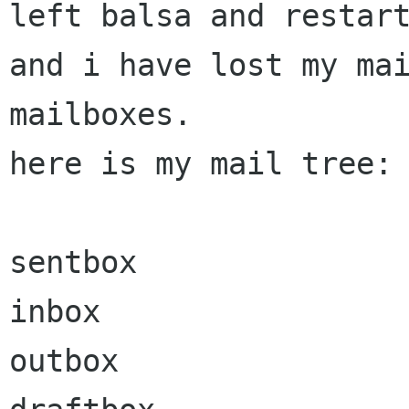
left balsa and restart
and i have lost my mai
mailboxes.

here is my mail tree: 
sentbox

inbox

outbox
