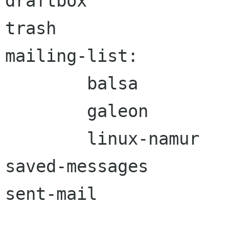
draftbox

trash

mailing-list:

	balsa

	galeon

	linux-namur

saved-messages

sent-mail
