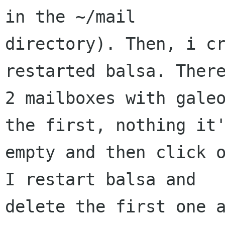
in the ~/mail

directory). Then, i cr
restarted balsa. There
2 mailboxes with galeo
the first, nothing it'
empty and then click o
I restart balsa and

delete the first one a