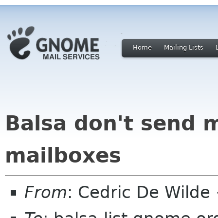
Home
Mailing Lists
Balsa don't send 
mailboxes
From
: Cedric De Wild