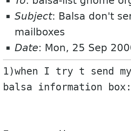
To
: balsa-list gnome or
Subject
: Balsa don't s
mailboxes
Date
: Mon, 25 Sep 20
1)when I try t send my
balsa information box: