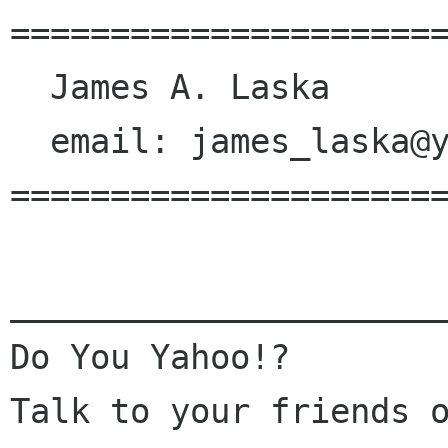
======================
  James A. Laska

  email: james_laska@yahoo.com

======================
______________________
Do You Yahoo!?

Talk to your friends o