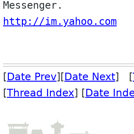
http://im.yahoo.com
[
Date Prev
][
Date Next
] [
[
Thread Index
] [
Date Ind