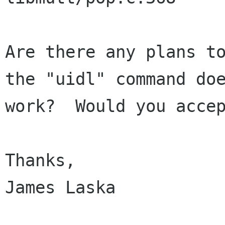
Are there any plans to
the "uidl" command doe
work?  Would you accep
Thanks,

James Laska
