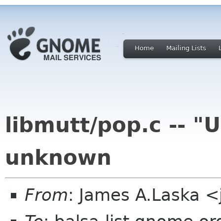
Home
Mailing Lists
libmutt/pop.c -- 
unknown
From
: James A.Laska 