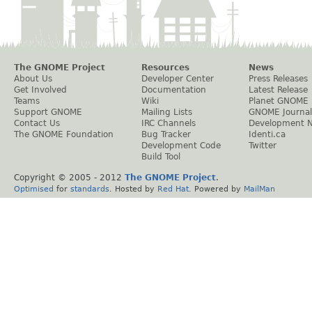
The GNOME Project
Resources
News
About Us
Developer Center
Press Releases
Get Involved
Documentation
Latest Release
Teams
Wiki
Planet GNOME
Support GNOME
Mailing Lists
GNOME Journal
Contact Us
IRC Channels
Development 
The GNOME Foundation
Bug Tracker
Identi.ca
Development Code
Twitter
Build Tool
Copyright © 2005 - 2012
The GNOME Project
.
Optimised
for
standards
. Hosted by
Red Hat
. Powered by
MailMan