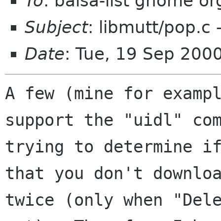
To
: balsa-list gnome or
Subject
: libmutt/pop.
Date
: Tue, 19 Sep 200
A few (mine for exampl
support the "uidl" com
trying to determine if
that you don't downloa
twice (only when "Dele