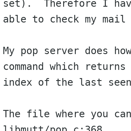
set).  Therefore I hav
able to check my mail 
My pop server does how
command which returns 
index of the last seen
The file where you can
libmutt/pop.c:368
