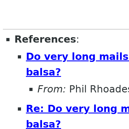
References
:
Do very long mail
balsa?
From:
Phil Rhoade
Re: Do very long 
balsa?