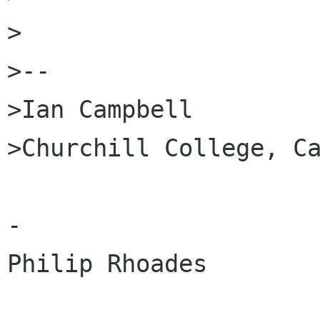
>

>--

>Ian Campbell

>Churchill College, Ca
-

Philip Rhoades
