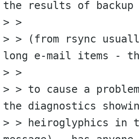
the results of backup 
> >

> > (from rsync usuall
long e-mail items - th
> >

> > to cause a problem
the diagnostics showin
> > heiroglyphics in t