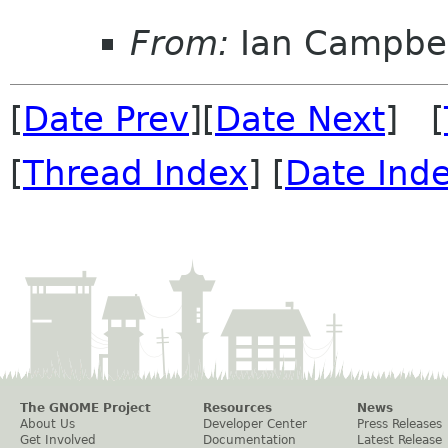
From:
Ian Campbel
[
Date Prev
][
Date Next
] [
[
Thread Index
] [
Date Ind
The GNOME Project
Resources
News
About Us
Developer Center
Press Releases
Get Involved
Documentation
Latest Release