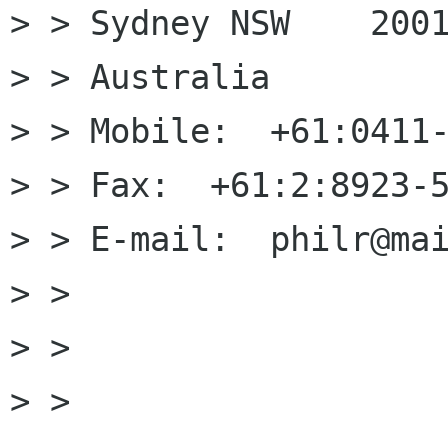
> > Sydney NSW    2001
> > Australia

> > Mobile:  +61:0411-
> > Fax:  +61:2:8923-5
> > E-mail:  philr@mai
> >

> >

> > 