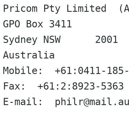
Pricom Pty Limited  (A
GPO Box 3411

Sydney NSW	2001

Australia

Mobile:  +61:0411-185-
Fax:  +61:2:8923-5363

E-mail:  philr@mail.au