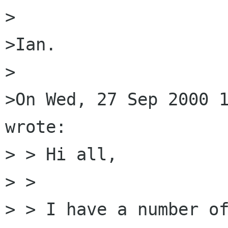
>

>Ian.

>

>On Wed, 27 Sep 2000 1
wrote:

> > Hi all,

> >

> > I have a number of