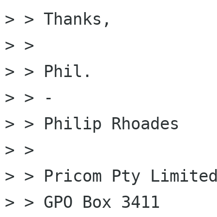
> > Thanks,

> >

> > Phil.

> > -

> > Philip Rhoades

> >

> > Pricom Pty Limited
> > GPO Box 3411
