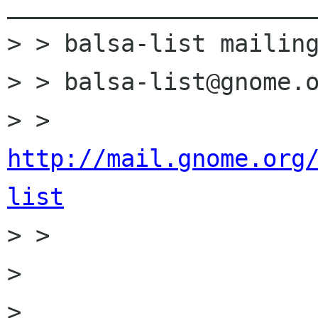
______________________
> > balsa-list mailing
> > balsa-list@gnome.o
> > 
http://mail.gnome.org
list

> >

>

>
