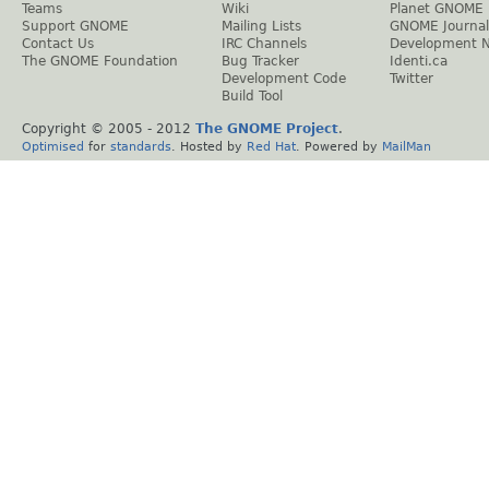
Teams
Wiki
Planet GNOME
Support GNOME
Mailing Lists
GNOME Journal
Contact Us
IRC Channels
Development 
The GNOME Foundation
Bug Tracker
Identi.ca
Development Code
Twitter
Build Tool
Copyright © 2005 - 2012
The GNOME Project
.
Optimised
for
standards
. Hosted by
Red Hat
. Powered by
MailMan