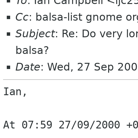
To
: Ian Campbell <ijc
Cc
: balsa-list gnome or
Subject
: Re: Do very l
balsa?
Date
: Wed, 27 Sep 20
Ian,

At 07:59 27/09/2000 +0