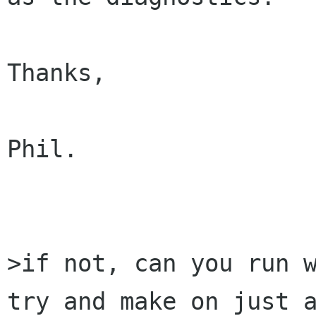
Thanks,

Phil.

>if not, can you run w
try and make on just a