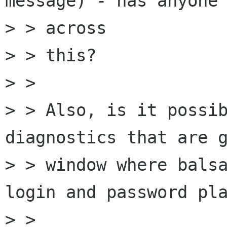
message) - has anyone 
> > across

> > this?

> >

> > Also, is it possib
diagnostics that are g
> > window where balsa
login and password pla
> >
