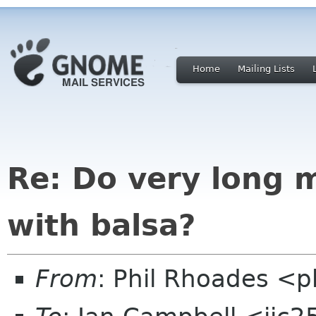
Home
Mailing Lists
Re: Do very long 
with balsa?
From
: Phil Rhoades <p