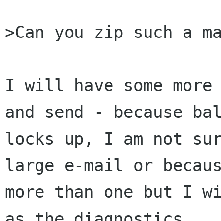
>Can you zip such a ma
I will have some more 
and send - because bal
locks up, I am not sur
large e-mail or becaus
more than one but I wi
as the diagnostics.
