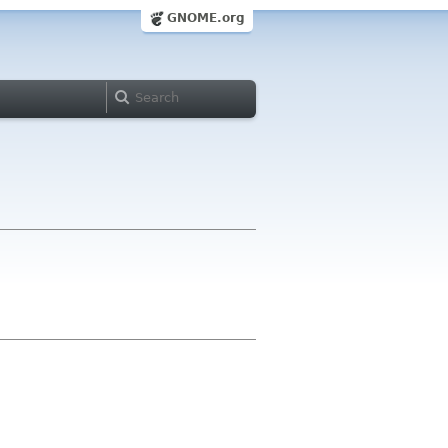
GNOME.org