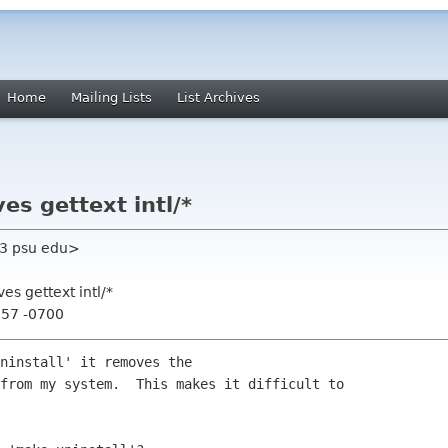
Home
Mailing Lists
List Archives
es gettext intl/*
33 psu edu>
es gettext intl/*
:57 -0700
ninstall' it removes the

from my system.  This makes it difficult to
