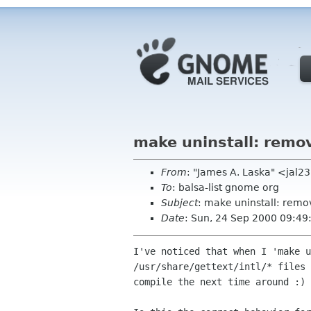
make uninstall: remov
From
: "James A. Laska" <jal2
To
: balsa-list gnome org
Subject
: make uninstall: remov
Date
: Sun, 24 Sep 2000 09:49
I've noticed that when I 'make u
/usr/share/gettext/intl/* files 
compile the next time around :)
