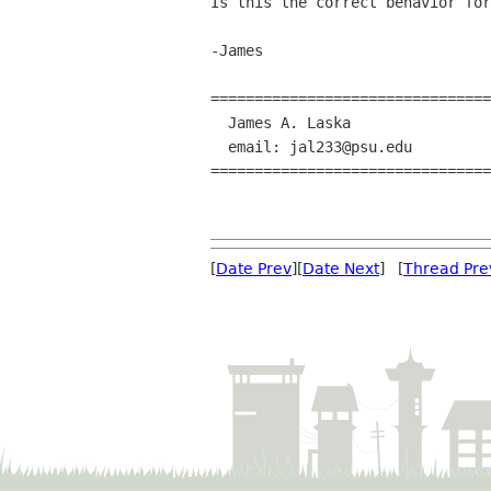
Is this the correct behavior for
-James

================================

  James A. Laska

  email: jal233@psu.edu

================================

[
Date Prev
][
Date Next
] [
Thread Pre