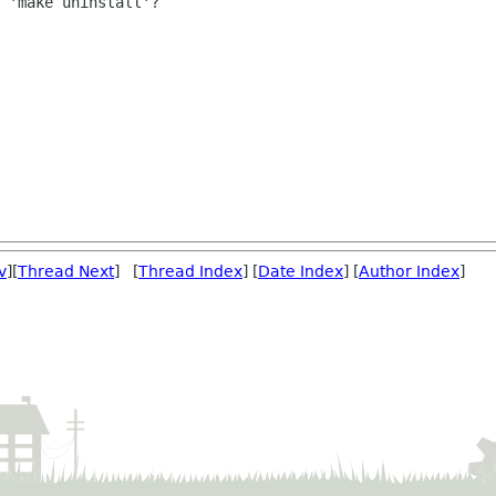
 'make uninstall'?

v
][
Thread Next
] [
Thread Index
] [
Date Index
] [
Author Index
]