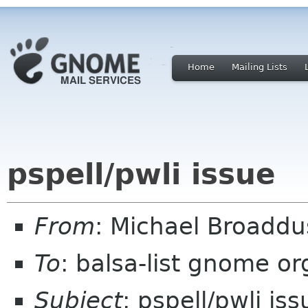
Home
Mailing Lists
pspell/pwli issue
From
: Michael Broadd
To
: balsa-list gnome or
Subject
: pspell/pwli iss