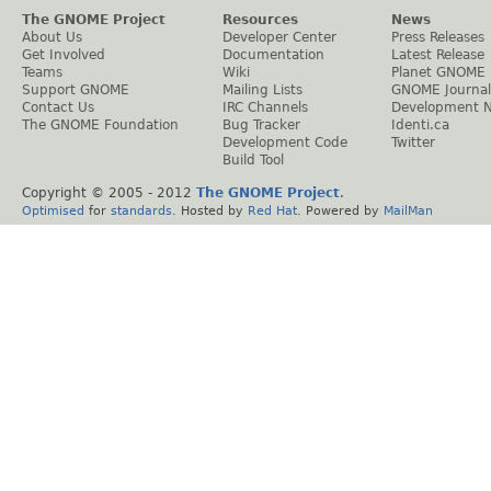
The GNOME Project
Resources
News
About Us
Developer Center
Press Releases
Get Involved
Documentation
Latest Release
Teams
Wiki
Planet GNOME
Support GNOME
Mailing Lists
GNOME Journal
Contact Us
IRC Channels
Development 
The GNOME Foundation
Bug Tracker
Identi.ca
Development Code
Twitter
Build Tool
Copyright © 2005 - 2012
The GNOME Project
.
Optimised
for
standards
. Hosted by
Red Hat
. Powered by
MailMan