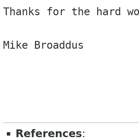
Thanks for the hard wo
Mike Broaddus

References
: