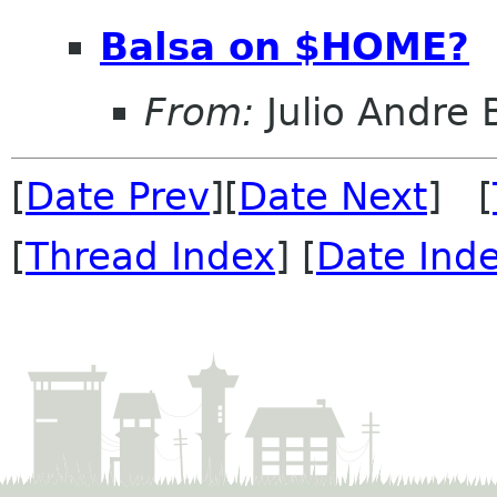
Balsa on $HOME?
From:
Julio Andre 
[
Date Prev
][
Date Next
] [
[
Thread Index
] [
Date Ind