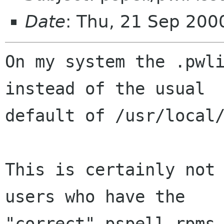
Date
: Thu, 21 Sep 200
On my system the .pwli
instead of the usual

default of /usr/local/
This is certainly not 
users who have the

"correct" pspell rpms 