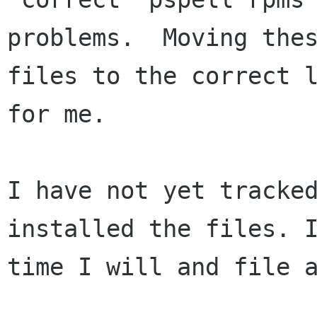
problems.  Moving thes
files to the correct l
for me.

I have not yet tracked
installed the files. I
time I will and file a