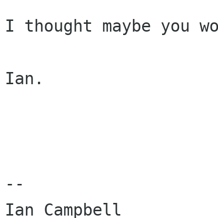
I thought maybe you wo
Ian.

-- 

Ian Campbell
