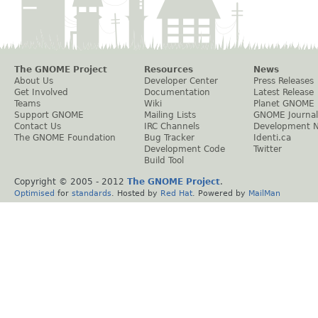
The GNOME Project
Resources
News
About Us
Developer Center
Press Releases
Get Involved
Documentation
Latest Release
Teams
Wiki
Planet GNOME
Support GNOME
Mailing Lists
GNOME Journal
Contact Us
IRC Channels
Development 
The GNOME Foundation
Bug Tracker
Identi.ca
Development Code
Twitter
Build Tool
Copyright © 2005 - 2012
The GNOME Project
.
Optimised
for
standards
. Hosted by
Red Hat
. Powered by
MailMan