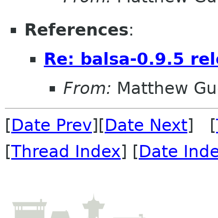
References
:
Re: balsa-0.9.5 re
From:
Matthew Gu
[
Date Prev
][
Date Next
] [
[
Thread Index
] [
Date Ind