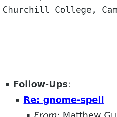
Churchill College, Cam
Follow-Ups
:
Re: gnome-spell
From:
Matthew Gu