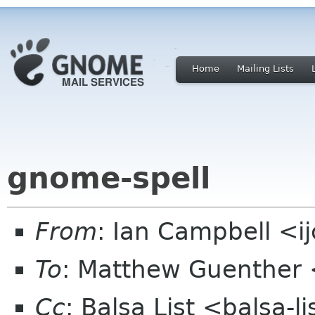
Home
Mailing Lists
gnome-spell
From
: Ian Campbell <i
To
: Matthew Guenther
Cc
: Balsa List <balsa-