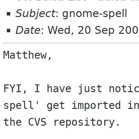
Subject
: gnome-spell
Date
: Wed, 20 Sep 20
Matthew,

FYI, I have just noti
spell' get imported in
the CVS repository. 
