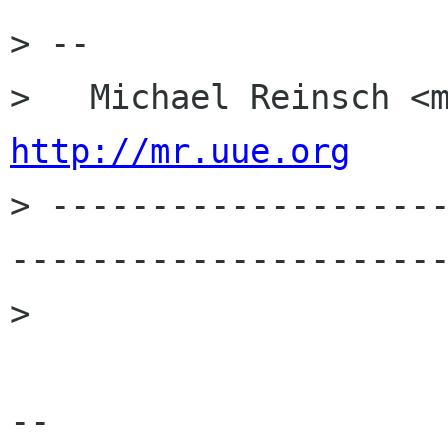
> -- 

http://mr.uue.org

> -------------------
----------------------
> 

-- 
