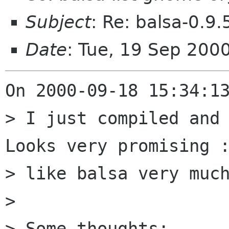
Subject
: Re: balsa-0.9.
Date
: Tue, 19 Sep 200
On 2000-09-18 15:34:13
> I just compiled and 
Looks very promising :
> like balsa very much
> 

> Some thoughts:
