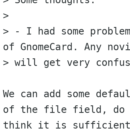
> 

> - I had some problem
of GnomeCard. Any novi
> will get very confus
We can add some defaul
of the file field, do 
think it is sufficient