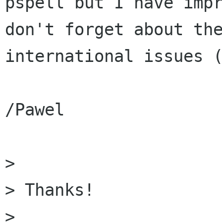
pspell but I have impr
don't forget about the
international issues (
/Pawel

> 

> Thanks!

> 
