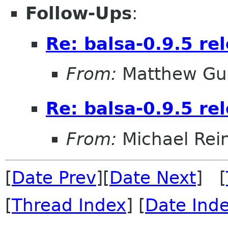
Follow-Ups
:
Re: balsa-0.9.5 re
From:
Matthew Gu
Re: balsa-0.9.5 re
From:
Michael Rei
[
Date Prev
][
Date Next
] [
[
Thread Index
] [
Date Ind