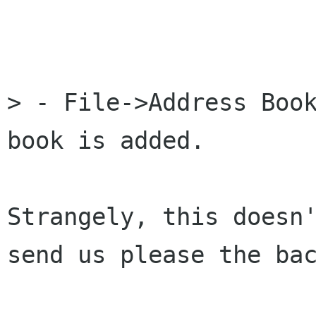
> - File->Address Book
book is added.

Strangely, this doesn'
send us please the bac