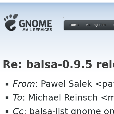
Home
Mailing Lists
Re: balsa-0.9.5 re
From
: Pawel Salek <p
To
: Michael Reinsch <
Cc
: balsa-list gnome or