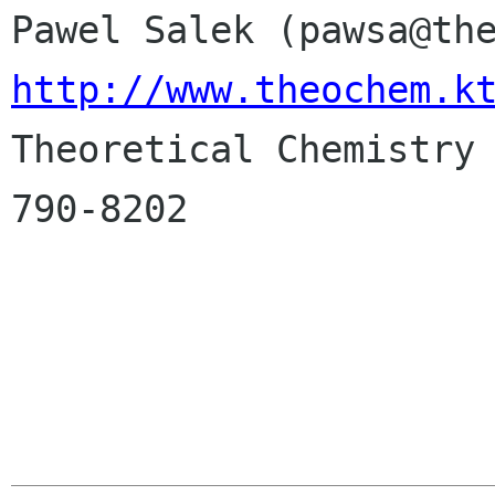
http://www.theochem.k

Theoretical Chemistry
790-8202
