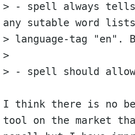
> - spell always tells
any sutable word lists
> language-tag "en". B
> 

> - spell should allow
I think there is no be
tool on the market tha