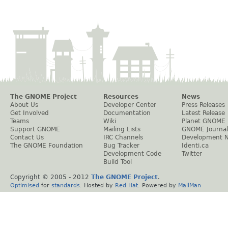
The GNOME Project
Resources
News
About Us
Developer Center
Press Releases
Get Involved
Documentation
Latest Release
Teams
Wiki
Planet GNOME
Support GNOME
Mailing Lists
GNOME Journal
Contact Us
IRC Channels
Development 
The GNOME Foundation
Bug Tracker
Identi.ca
Development Code
Twitter
Build Tool
Copyright © 2005 - 2012
The GNOME Project
.
Optimised
for
standards
. Hosted by
Red Hat
. Powered by
MailMan