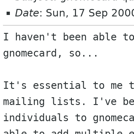
Date
: Sun, 17 Sep 200
I haven't been able to
gnomecard, so...

It's essential to me t
mailing lists. I've be
individuals to gnomeca
able to add multiple e