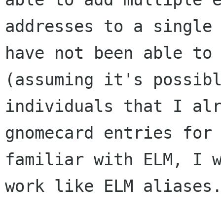
addresses to a single 
have not been able to 
(assuming it's possibl
individuals that I alr
gnomecard entries for 
familiar with ELM, I w
work like ELM aliases.