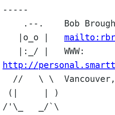
-----

    .--.    Bob Broughton

   |o_o |   
mailto:rb
   |:_/ |   WWW: 
http://personal.smart

  //   \ \  Vancouver, BC, Canada

 (|     | )

/'\_   _/`\
