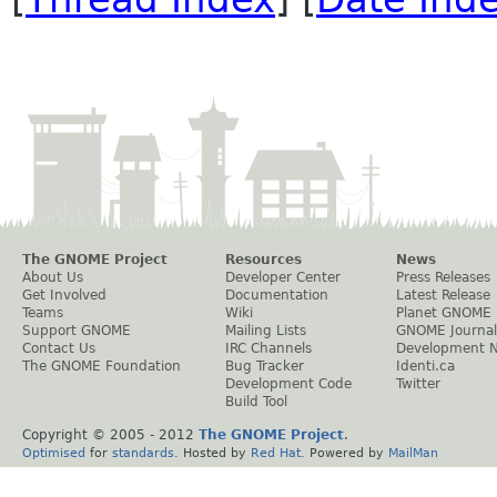
The GNOME Project
Resources
News
About Us
Developer Center
Press Releases
Get Involved
Documentation
Latest Release
Teams
Wiki
Planet GNOME
Support GNOME
Mailing Lists
GNOME Journal
Contact Us
IRC Channels
Development 
The GNOME Foundation
Bug Tracker
Identi.ca
Development Code
Twitter
Build Tool
Copyright © 2005 - 2012
The GNOME Project
.
Optimised
for
standards
. Hosted by
Red Hat
. Powered by
MailMan