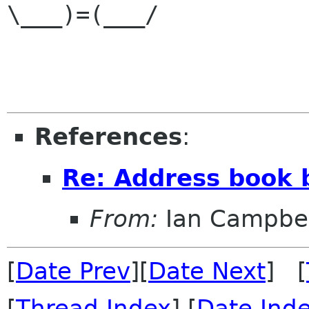
\___)=(___/

References
:
Re: Address book 
From:
Ian Campbel
[
Date Prev
][
Date Next
] [
[
Thread Index
] [
Date Ind