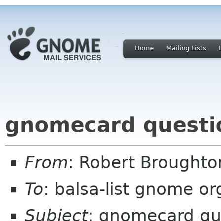
Home
Mailing Lists
gnomecard questi
From
: Robert Brought
To
: balsa-list gnome or
Subject
: gnomecard qu