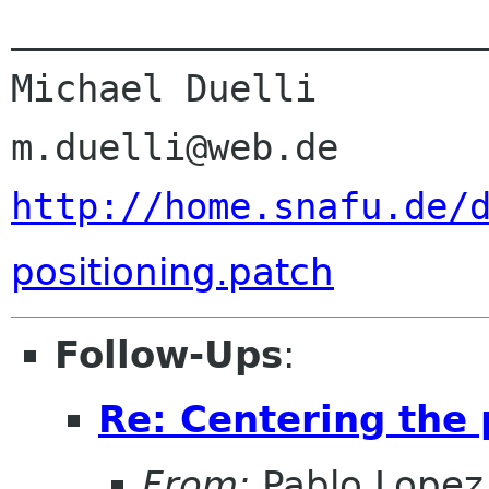
______________________
Michael Duelli

http://home.snafu.de/
positioning.patch
Follow-Ups
:
Re: Centering the 
From:
Pablo Lopez