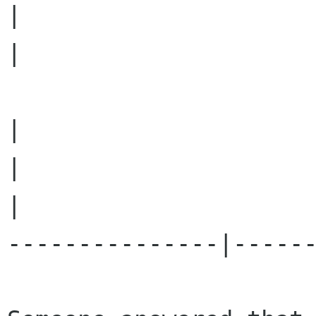
|	  							        
|														
|									  
|	  							        
|

---------------|------