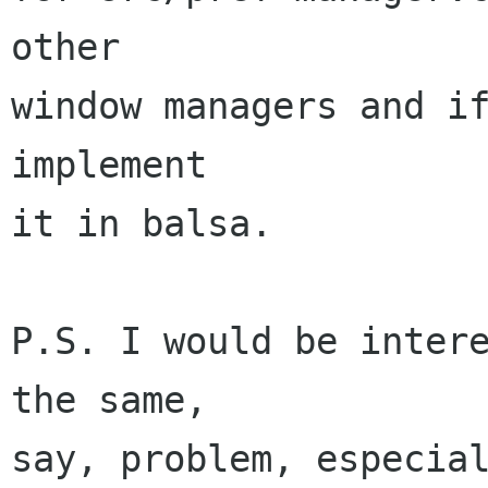
other

window managers and if
implement

it in balsa.

P.S. I would be intere
the same,

say, problem, especial