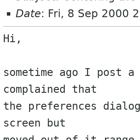
Date
: Fri, 8 Sep 2000
Hi,

sometime ago I post a 
complained that

the preferences dialog
screen but

moved out of it range,