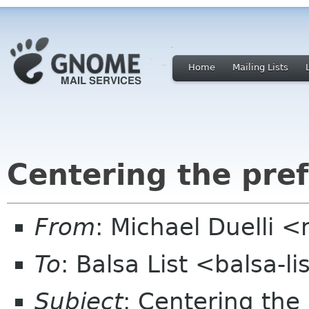
Home
Mailing Lists
Centering the pre
From
: Michael Duelli 
To
: Balsa List <balsa-l
Subject
: Centering the