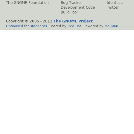
The GNOME Foundation
Bug Tracker
Identi.ca
Development Code
Twitter
Build Tool
Copyright © 2005 - 2012
The GNOME Project
.
Optimised
for
standards
. Hosted by
Red Hat
. Powered by
MailMan