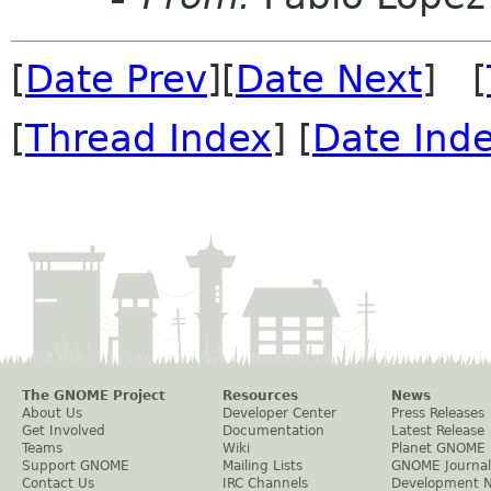
[
Date Prev
][
Date Next
] [
[
Thread Index
] [
Date Ind
The GNOME Project
Resources
News
About Us
Developer Center
Press Releases
Get Involved
Documentation
Latest Release
Teams
Wiki
Planet GNOME
Support GNOME
Mailing Lists
GNOME Journal
Contact Us
IRC Channels
Development 