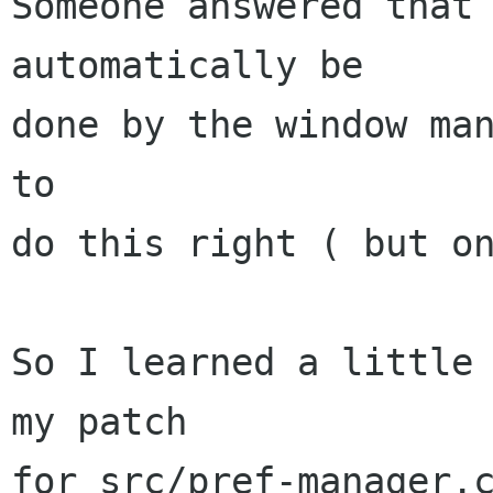
Someone answered that 
automatically be

done by the window man
to

do this right ( but on
So I learned a little 
my patch

for src/pref-manager.c