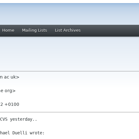
Home
Mailing Lists
List Archives
am ac uk>
ome org>
:32 +0100
CVS yesterday..

hael Duelli wrote:
