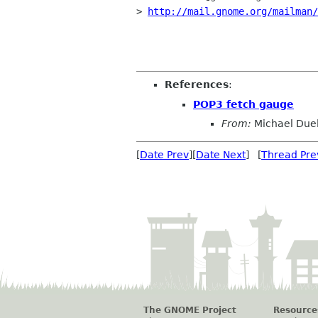
> 
http://mail.gnome.org/mailman/
References
:
POP3 fetch gauge
From:
Michael Duel
[
Date Prev
][
Date Next
] [
Thread Pre
The GNOME Project
Resource