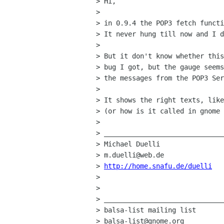
> Hi,

> 

> in 0.9.4 the POP3 fetch functi
> It never hung till now and I d
> 

> But it don't know whether this
> bug I got, but the gauge seems
> the messages from the POP3 Ser
> 

> It shows the right texts, like
> (or how is it called in gnome 
> 

> ______________________________
> Michael Duelli

> m.duelli@web.de

> 
http://home.snafu.de/duelli
> 

> 

> ______________________________
> balsa-list mailing list

> balsa-list@gnome.org
