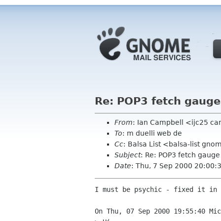
Re: POP3 fetch gauge
From
: Ian Campbell <ijc25 c
To
: m duelli web de
Cc
: Balsa List <balsa-list gn
Subject
: Re: POP3 fetch gauge
Date
: Thu, 7 Sep 2000 20:00
I must be psychic - fixed it in 
On Thu, 07 Sep 2000 19:55:40 Mic