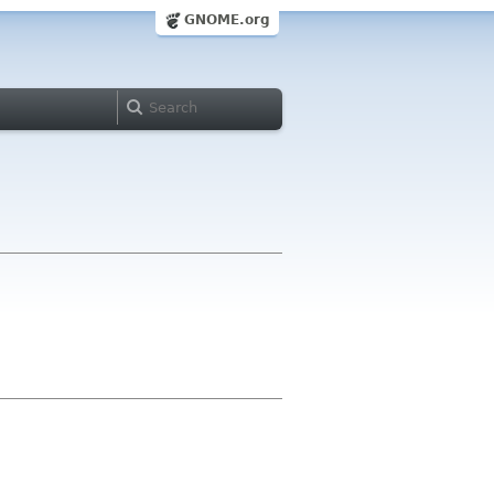
GNOME.org