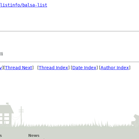
listinfo/balsa-list
li
v
][
Thread Next
] [
Thread Index
] [
Date Index
] [
Author Index
]
s
News