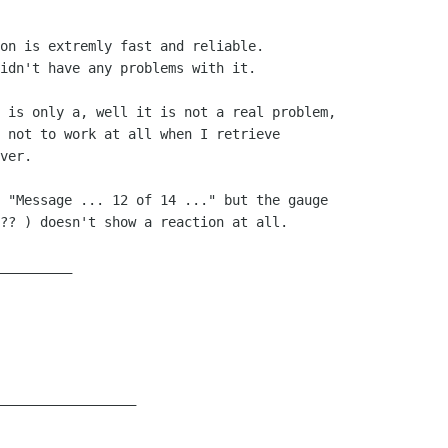
on is extremly fast and reliable.

idn't have any problems with it.

 is only a, well it is not a real problem,

 not to work at all when I retrieve

ver.

 "Message ... 12 of 14 ..." but the gauge

?? ) doesn't show a reaction at all.

_________

_________________
