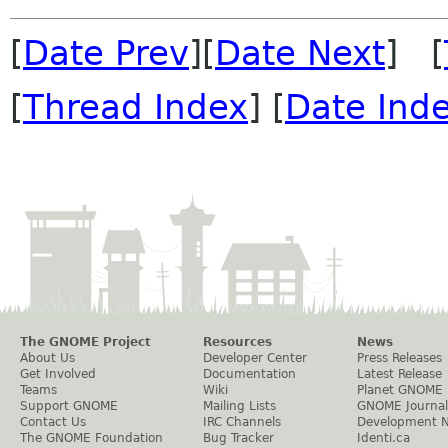
[
Date Prev
][
Date Next
] [
[
Thread Index
] [
Date Ind
The GNOME Project
Resources
News
About Us
Developer Center
Press Releases
Get Involved
Documentation
Latest Release
Teams
Wiki
Planet GNOME
Support GNOME
Mailing Lists
GNOME Journal
Contact Us
IRC Channels
Development 
The GNOME Foundation
Bug Tracker
Identi.ca