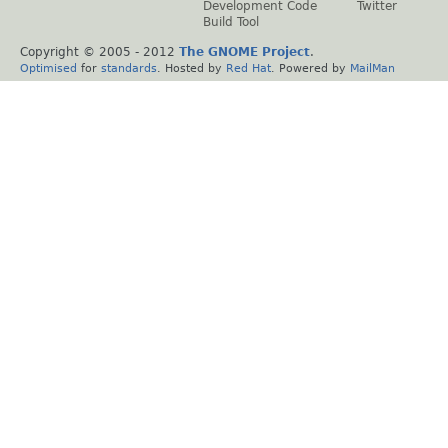
Development Code
Twitter
Build Tool
Copyright © 2005 - 2012
The GNOME Project
.
Optimised
for
standards
. Hosted by
Red Hat
. Powered by
MailMan