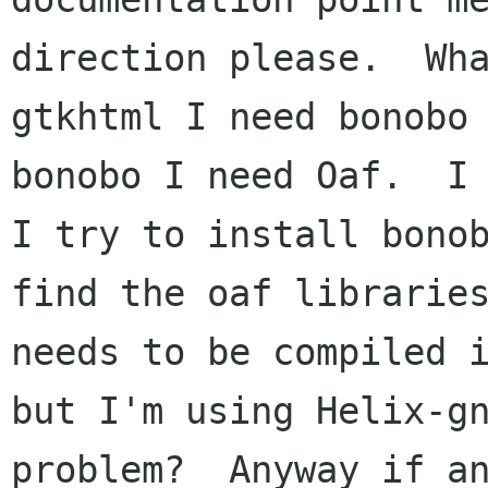
direction please.  Wha
gtkhtml I need bonobo 
bonobo I need Oaf.  I 
I try to install bonob
find the oaf libraries
needs to be compiled i
but I'm using Helix-gn
problem?  Anyway if an