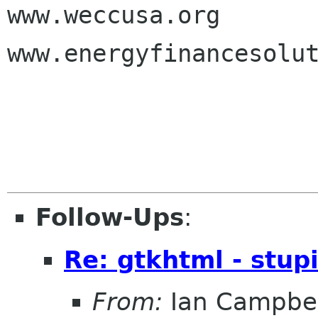
www.weccusa.org

www.energyfinancesolut
Follow-Ups
:
Re: gtkhtml - stupi
From:
Ian Campbel