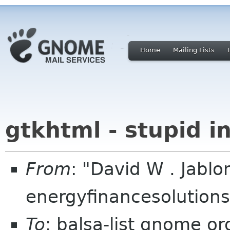
Home
Mailing Lists
gtkhtml - stupid in
From
: "David W . Jabl
energyfinancesolution
To
: balsa-list gnome or