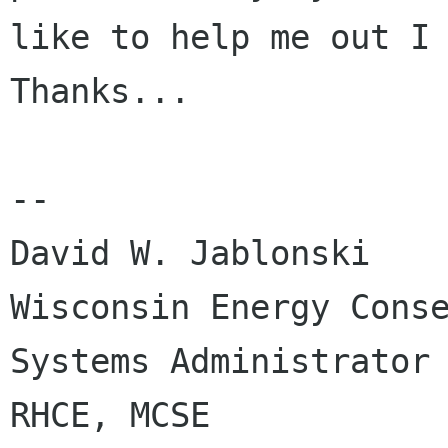
like to help me out I 
Thanks...

-- 

David W. Jablonski

Wisconsin Energy Conse
Systems Administrator

RHCE, MCSE
