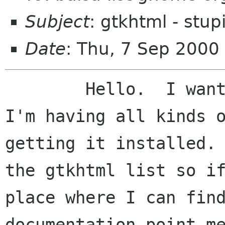
Subject
: gtkhtml - stupi
Date
: Thu, 7 Sep 2000
	Hello.  I want to use the gtkhtml but 
I'm having all kinds o
getting it installed. 
the gtkhtml list so if
place where I can find
documentation point me