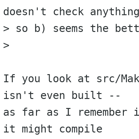
doesn't check anything
> so b) seems the bett
> 

If you look at src/Mak
isn't even built --

as far as I remember i
it might compile
