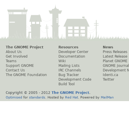
The GNOME Project
Resources
News
About Us
Developer Center
Press Releases
Get Involved
Documentation
Latest Release
Teams
Wiki
Planet GNOME
Support GNOME
Mailing Lists
GNOME Journal
Contact Us
IRC Channels
Development 
The GNOME Foundation
Bug Tracker
Identi.ca
Development Code
Twitter
Build Tool
Copyright © 2005 - 2012
The GNOME Project
.
Optimised
for
standards
. Hosted by
Red Hat
. Powered by
MailMan