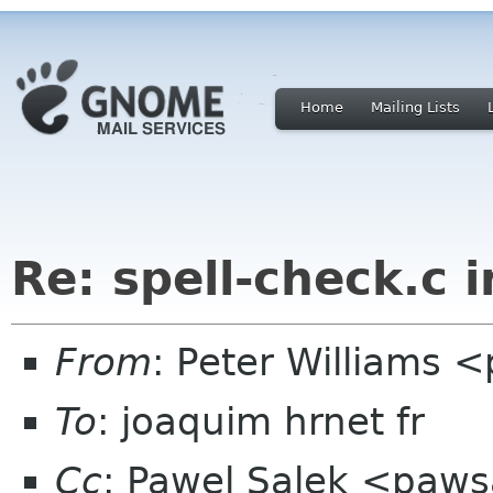
Home
Mailing Lists
Re: spell-check.c 
From
: Peter Williams 
To
: joaquim hrnet fr
Cc
: Pawel Salek <paws