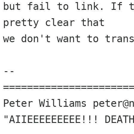
but fail to link. If t
pretty clear that

we don't want to trans
-- 

======================
Peter Williams peter@n
"AIIEEEEEEEEE!!! DEATH