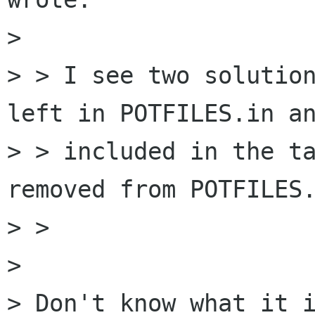
> 

> > I see two solution
left in POTFILES.in an
> > included in the ta
removed from POTFILES.
> > 

> 

> Don't know what it i