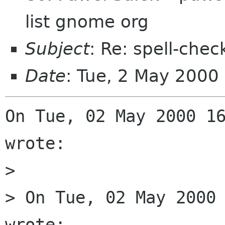
list gnome org
Subject
: Re: spell-chec
Date
: Tue, 2 May 2000
On Tue, 02 May 2000 16
wrote:

> 

> On Tue, 02 May 2000 
wrote:
