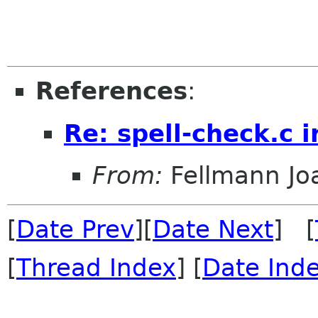
References
:
Re: spell-check.c 
From:
Fellmann Jo
[
Date Prev
][
Date Next
] [
[
Thread Index
] [
Date Ind