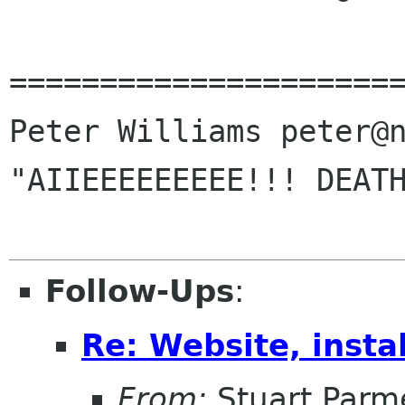
======================
Peter Williams peter@n
"AIIEEEEEEEEE!!! DEATH
Follow-Ups
:
Re: Website, instal
From:
Stuart Parm