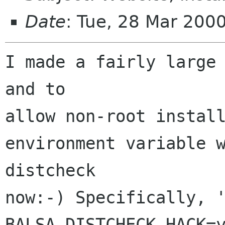
Date
: Tue, 28 Mar 200
I made a fairly large 
and to

allow non-root install
environment variable w
distcheck

now:-) Specifically, '
BALSA_DISTCHECK_HACK=y