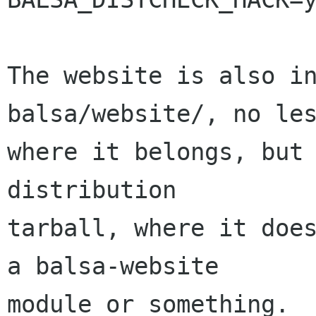
The website is also in
balsa/website/, no les
where it belongs, but 
distribution

tarball, where it does
a balsa-website

module or something.
