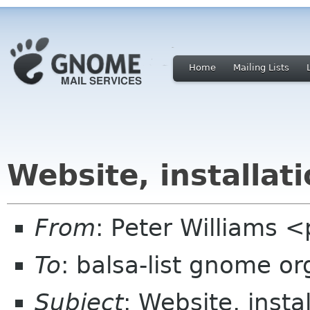
Home
Mailing Lists
Website, installat
From
: Peter Williams 
To
: balsa-list gnome or
Subject
: Website, insta