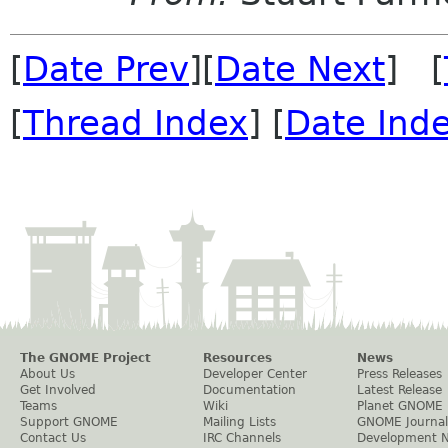
[
Date Prev
][
Date Next
] [
[
Thread Index
] [
Date Ind
The GNOME Project
Resources
News
About Us
Developer Center
Press Releases
Get Involved
Documentation
Latest Release
Teams
Wiki
Planet GNOME
Support GNOME
Mailing Lists
GNOME Journal
Contact Us
IRC Channels
Development 