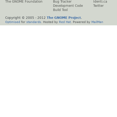
The GNOME Foundation
Bug Tracker
Identi.ca
Development Code
Twitter
Build Tool
Copyright © 2005 - 2012
The GNOME Project
.
Optimised
for
standards
. Hosted by
Red Hat
. Powered by
MailMan