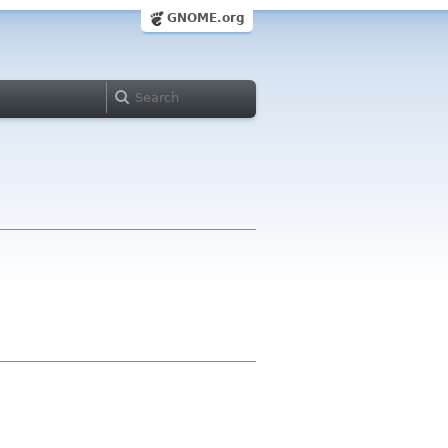
GNOME.org