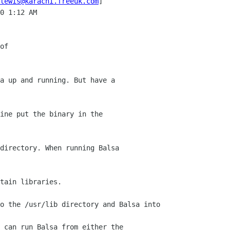
lewis@karachi.freeuk.com
]

0 1:12 AM

of

a up and running. But have a 

ine put the binary in the 

directory. When running Balsa 

tain libraries.

o the /usr/lib directory and Balsa into 

 can run Balsa from either the 
