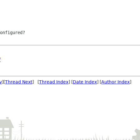
onfigured?

f
v
][
Thread Next
] [
Thread Index
] [
Date Index
] [
Author Index
]