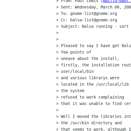
> From: Paul Lewis [
mailto:paul.
> Sent: Wednesday, March 08, 200
> To: gnome-list@gnome.org

> Cc: balsa-list@gnome.org

> Subject: Balsa running - sort 
> 

> 

> Pleased to say I have got Bals
> few points of 

> unease about the install,

> firstly, the installation rout
> user/local/bin 

> and various librarys were 

> located in the /usr/local/lib 
> the system 

> refused to work complaining

> that it was unable to find cer
> 

> Well I moved the libraries int
> the /usr/bin directory and 

> that seems to work, although I