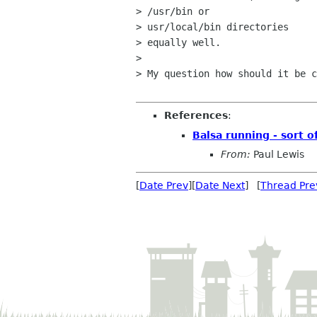
> /usr/bin or 

> usr/local/bin directories

> equally well.

> 

> My question how should it be c
References
:
Balsa running - sort o
From:
Paul Lewis
[
Date Prev
][
Date Next
] [
Thread Pre