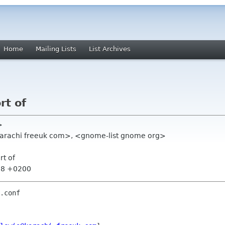
Home
Mailing Lists
List Archives
rt of
>
s karachi freeuk com>, <gnome-list gnome org>
rt of
:38 +0200
.conf
