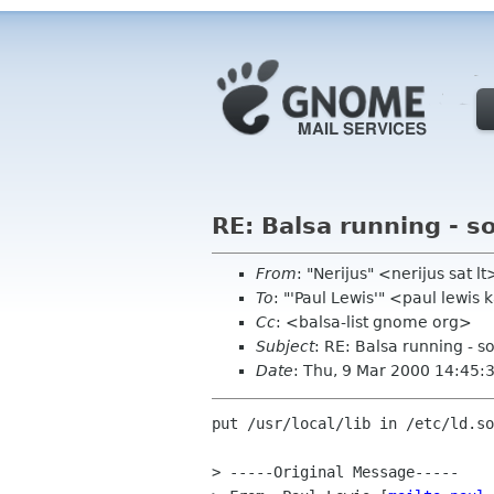
RE: Balsa running - so
From
: "Nerijus" <nerijus sat lt
To
: "'Paul Lewis'" <paul lewi
Cc
: <balsa-list gnome org>
Subject
: RE: Balsa running - so
Date
: Thu, 9 Mar 2000 14:45
put /usr/local/lib in /etc/ld.so
> -----Original Message-----
