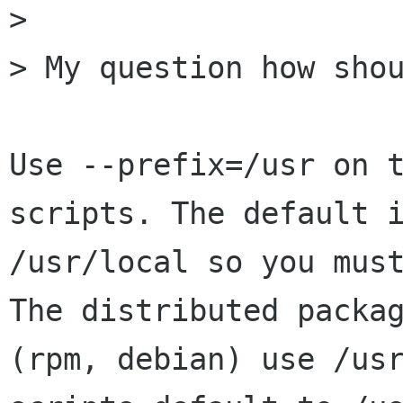
> 

> My question how shou
Use --prefix=/usr on t
scripts. The default i
/usr/local so you must
The distributed packag
(rpm, debian) use /usr