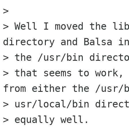
> 

> Well I moved the lib
directory and Balsa in
> the /usr/bin directo
> that seems to work, 
from either the /usr/b
> usr/local/bin direct
> equally well.
