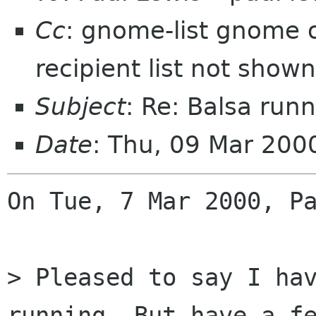
Cc
: gnome-list gnome o
recipient list not shown
Subject
: Re: Balsa runn
Date
: Thu, 09 Mar 20
On Tue, 7 Mar 2000, Pa
> Pleased to say I hav
running. But have a fe