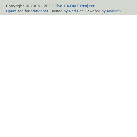
Copyright © 2005 - 2012
The GNOME Project
.
Optimised
for
standards
. Hosted by
Red Hat
. Powered by
MailMan