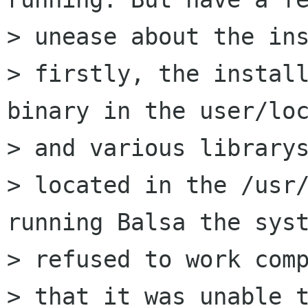
> unease about the ins
> firstly, the install
binary in the user/loc
> and various librarys
> located in the /usr/
running Balsa the syst
> refused to work comp
> that it was unable t