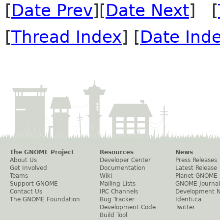
[
Date Prev
][
Date Next
] [
[
Thread Index
] [
Date Ind
The GNOME Project
Resources
News
About Us
Developer Center
Press Releases
Get Involved
Documentation
Latest Release
Teams
Wiki
Planet GNOME
Support GNOME
Mailing Lists
GNOME Journal
Contact Us
IRC Channels
Development 
The GNOME Foundation
Bug Tracker
Identi.ca
Development Code
Twitter
Build Tool