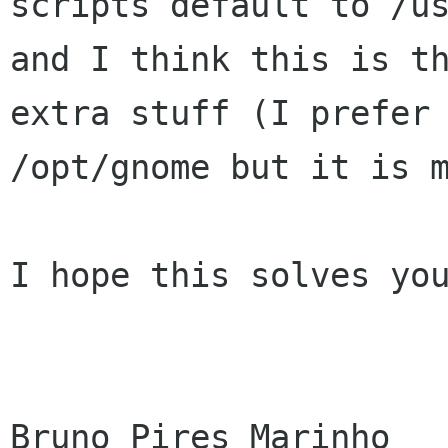
scripts default to /us
and I think this is th
extra stuff (I prefer

/opt/gnome but it is m
I hope this solves you
Bruno Pires Marinho
