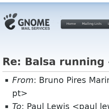
Home
Mailing Lists
Re: Balsa running 
From
: Bruno Pires Mar
pt>
To
: Paul Lewis <paul l