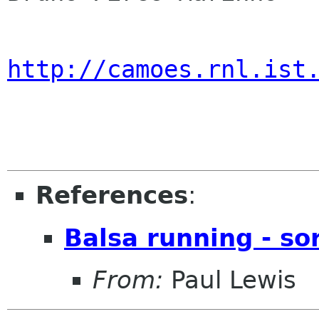
http://camoes.rnl.ist
References
:
Balsa running - sor
From:
Paul Lewis