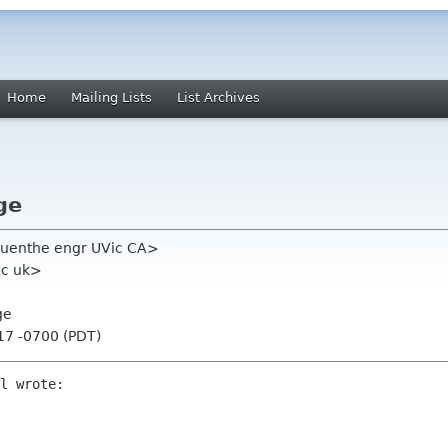
Home
Mailing Lists
List Archives
ge
uenthe engr UVic CA>
ac uk>
ge
17 -0700 (PDT)
l wrote:
