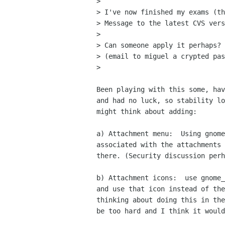
> 

> I've now finished my exams (th
> Message to the latest CVS vers
> 

> Can someone apply it perhaps? 
> (email to miguel a crypted pas
> 

Been playing with this some, hav
and had no luck, so stability lo
might think about adding:

a) Attachment menu:  Using gnome
associated with the attachments 
there. (Security discussion perh
b) Attachment icons:  use gnome_
and use that icon instead of the
thinking about doing this in the
be too hard and I think it would