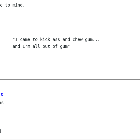
e to mind.  

     "I came to kick ass and chew gum...

ge
ms
l