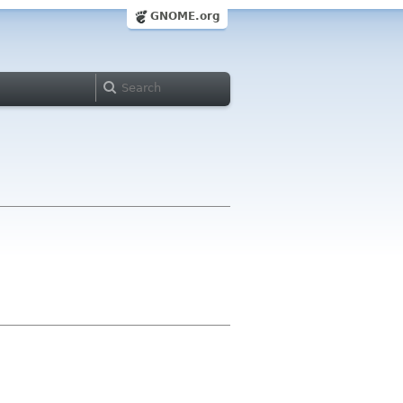
GNOME.org