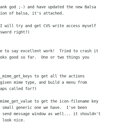
ank god ;-) and have updated the new Balsa

ion of balsa, it's attached.

I will try and get CVS write access myself

sword right?)

e to say excellent work!  Tried to crash it

oks good so far.  One or two things you

_mime_get_keys to get all the actions

given mime type, and build a menu from

aps called for?)

mime_get_value to get the icon-filename key

 small generic one we have.  I've been

 send message window as well... it shouldn't

 look nice.
