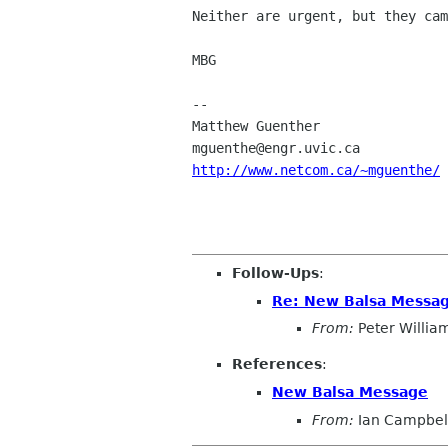
Neither are urgent, but they cam
MBG

-- 

Matthew Guenther                
http://www.netcom.ca/~mguenthe/
Follow-Ups
:
Re: New Balsa Messa
From:
Peter Willia
References
:
New Balsa Message
From:
Ian Campbel