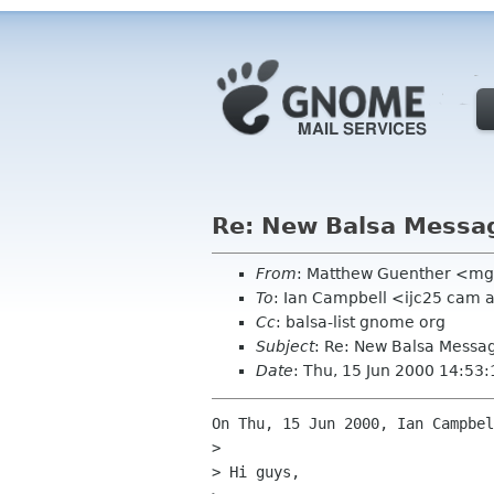
Re: New Balsa Messa
From
: Matthew Guenther <mg
To
: Ian Campbell <ijc25 cam 
Cc
: balsa-list gnome org
Subject
: Re: New Balsa Messa
Date
: Thu, 15 Jun 2000 14:53:
On Thu, 15 Jun 2000, Ian Campbel
> 

> Hi guys,
