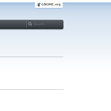
GNOME.org