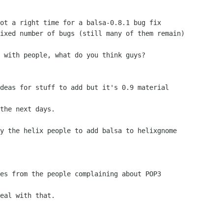
ot a right time for a balsa-0.8.1 bug fix

ixed number of bugs (still many of them remain)

 with people, what do you think guys?

deas for stuff to add but it's 0.9 material

the next days.

y the helix people to add balsa to helixgnome

es from the people complaining about POP3

eal with that.
