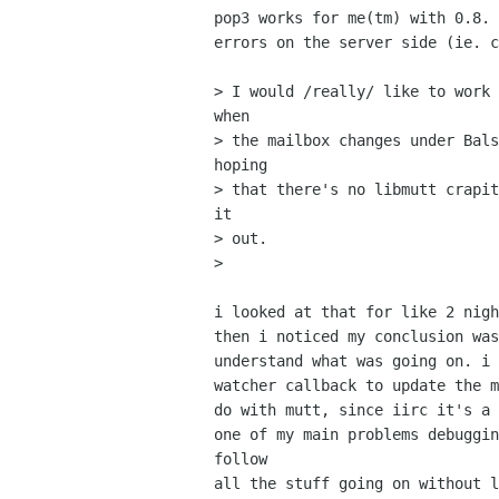
pop3 works for me(tm) with 0.8. 
errors on the server side (ie. c
> I would /really/ like to work 
when

> the mailbox changes under Bals
hoping

> that there's no libmutt crapit
it

> out.

> 

i looked at that for like 2 nigh
then i noticed my conclusion was
understand what was going on. i 
watcher callback to update the m
do with mutt, since iirc it's a 
one of my main problems debuggin
follow

all the stuff going on without l