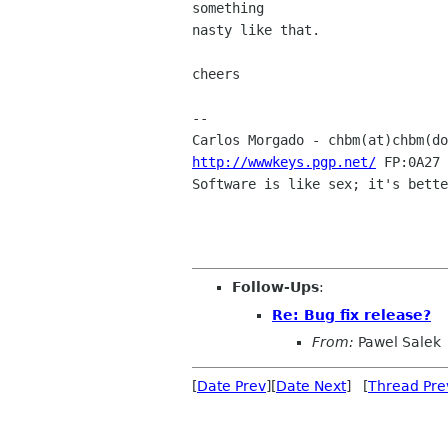
something

nasty like that.

cheers

-- 

Carlos Morgado - chbm(at)chbm(do
http://wwwkeys.pgp.net/
 FP:0A27 
Software is like sex; it's bette
Follow-Ups
:
Re: Bug fix release?
From:
Pawel Salek
[
Date Prev
][
Date Next
] [
Thread Pre