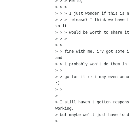
> > > Hello,

> > > 

> > > I just wonder if this is n
> > > release? I think we have f
so it

> > > would be worth to share it
> > > 

> > 

> > fine with me. i'v got some i
and

> > i probably won't do them in 
> > 

> > go for it :) i may even anno
:)

> > 

> 

> I still haven't gotten respons
working,

> but maybe we'll just have to d
> 
