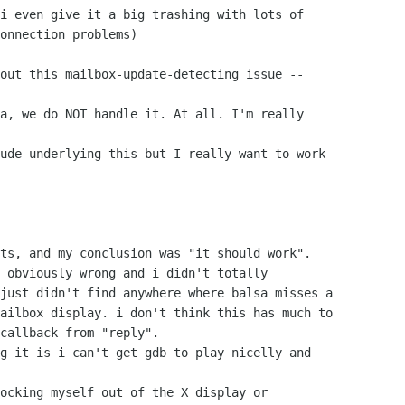
i even give it a big trashing with lots of

onnection problems)

out this mailbox-update-detecting issue --

a, we do NOT handle it. At all. I'm really

ude underlying this but I really want to work

ts, and my conclusion was "it should work".

 obviously wrong and i didn't totally

just didn't find anywhere where balsa misses a

ailbox display. i don't think this has much to

callback from "reply". 

g it is i can't get gdb to play nicelly and

ocking myself out of the X display or
