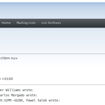
Home
Mailing Lists
List Archives
m chbm nu>
03 +0100
er Williams wrote:

arlos Morgado wrote:

9:32PM +0200, Pawel Salek wrote:
