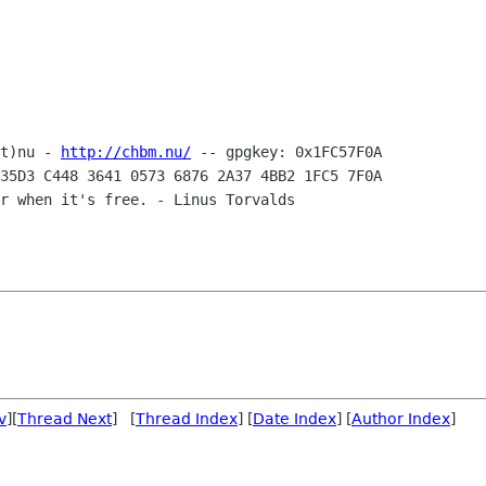
t)nu - 
http://chbm.nu/
35D3 C448 3641 0573 6876 2A37 4BB2 1FC5 7F0A

r when it's free. - Linus Torvalds

v
][
Thread Next
] [
Thread Index
] [
Date Index
] [
Author Index
]