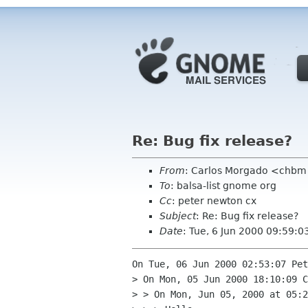
Re: Bug fix release?
From
: Carlos Morgado <chb
To
: balsa-list gnome org
Cc
: peter newton cx
Subject
: Re: Bug fix release?
Date
: Tue, 6 Jun 2000 09:59:
On Tue, 06 Jun 2000 02:53:07 Pet
> On Mon, 05 Jun 2000 18:10:09 C
> > On Mon, Jun 05, 2000 at 05:2