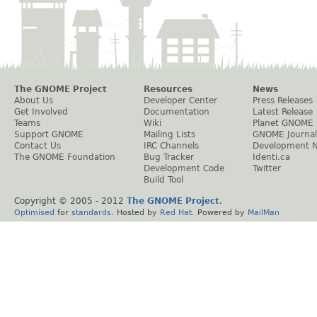
The GNOME Project
Resources
News
About Us
Developer Center
Press Releases
Get Involved
Documentation
Latest Release
Teams
Wiki
Planet GNOME
Support GNOME
Mailing Lists
GNOME Journal
Contact Us
IRC Channels
Development 
The GNOME Foundation
Bug Tracker
Identi.ca
Development Code
Twitter
Build Tool
Copyright © 2005 - 2012
The GNOME Project
.
Optimised
for
standards
. Hosted by
Red Hat
. Powered by
MailMan