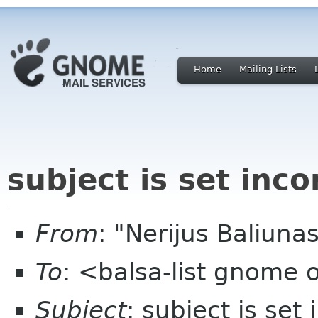
Home
Mailing Lists
subject is set inco
From
: "Nerijus Baliuna
To
: <balsa-list gnome 
Subject
: subject is set 