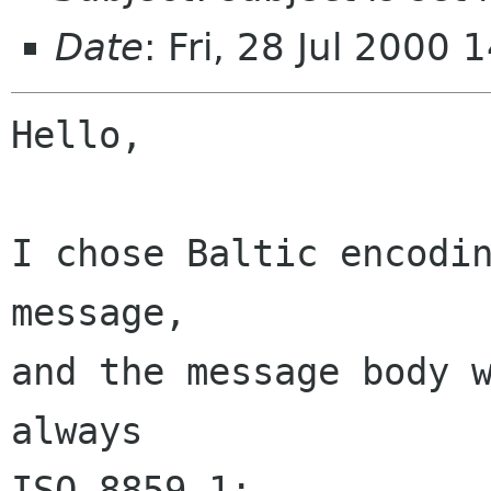
Date
: Fri, 28 Jul 2000
Hello,

I chose Baltic encodin
message,

and the message body w
always

ISO-8859-1:
