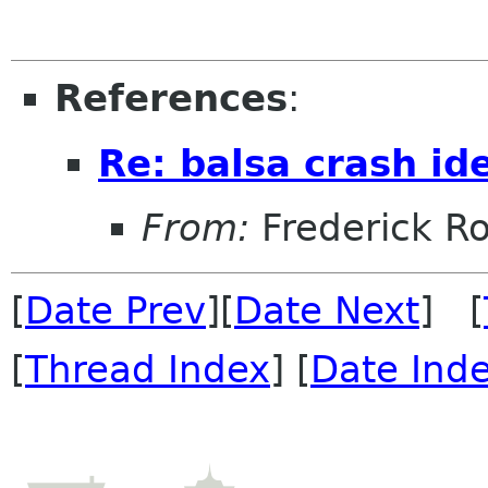
References
:
Re: balsa crash ide
From:
Frederick R
[
Date Prev
][
Date Next
] [
[
Thread Index
] [
Date Ind