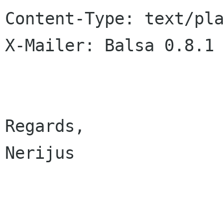
Content-Type: text/pla
X-Mailer: Balsa 0.8.1

Regards,

Nerijus
