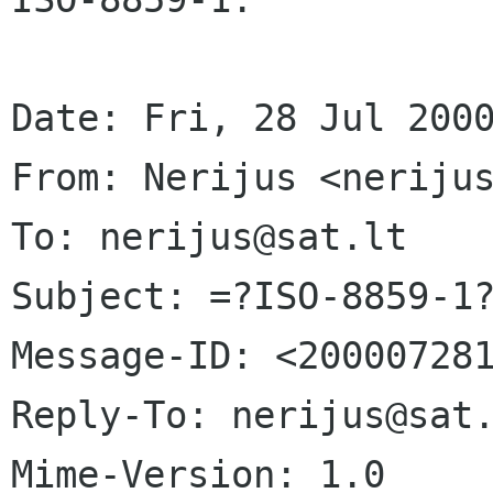
Date: Fri, 28 Jul 2000
From: Nerijus <nerijus
To: nerijus@sat.lt

Subject: =?ISO-8859-1?
Message-ID: <200007281
Reply-To: nerijus@sat.
Mime-Version: 1.0
