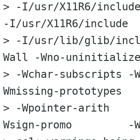
> -I/usr/X11R6/include
-I/usr/X11R6/include  
> -I/usr/lib/glib/inc
Wall -Wno-uninitialize
> -Wchar-subscripts -
Wmissing-prototypes   
> -Wpointer-arith    
Wsign-promo         -W