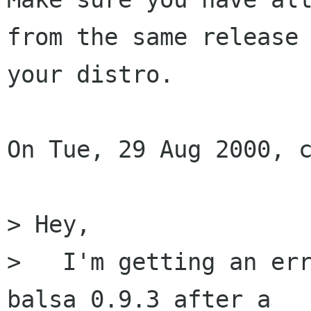
from the same release 
your distro.

On Tue, 29 Aug 2000, c
> Hey,

>   I'm getting an err
balsa 0.9.3 after a
