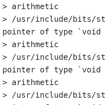
> arithmetic

> /usr/include/bits/st
pointer of type `void 
> arithmetic

> /usr/include/bits/st
pointer of type `void 
> arithmetic

> /usr/include/bits/st