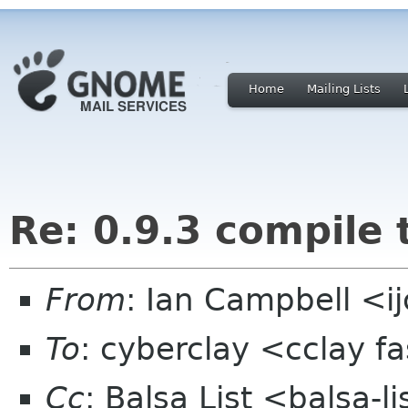
Home
Mailing Lists
Re: 0.9.3 compile 
From
: Ian Campbell <i
To
: cyberclay <cclay f
Cc
: Balsa List <balsa-