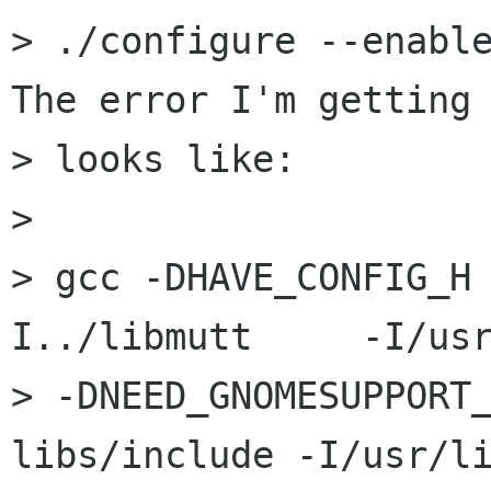
> ./configure --enable-
The error I'm getting

> looks like:

> 

> gcc -DHAVE_CONFIG_H
I../libmutt 	-I/usr/include

> -DNEED_GNOMESUPPORT
libs/include -I/usr/li