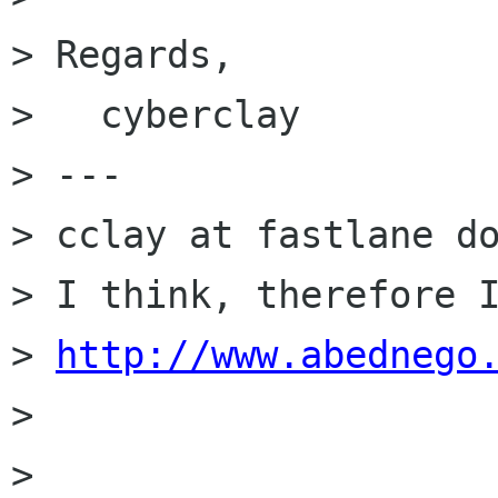
> Regards,

>   cyberclay

> ---

> cclay at fastlane do
> I think, therefore I
> 
http://www.abednego
> 

> 