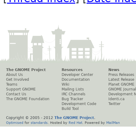
The GNOME Project
Resources
News
About Us
Developer Center
Press Releases
Get Involved
Documentation
Latest Release
Teams
Wiki
Planet GNOME
Support GNOME
Mailing Lists
GNOME Journal
Contact Us
IRC Channels
Development 
The GNOME Foundation
Bug Tracker
Identi.ca
Development Code
Twitter
Build Tool
Copyright © 2005 - 2012
The GNOME Project
.
Optimised
for
standards
. Hosted by
Red Hat
. Powered by
MailMan