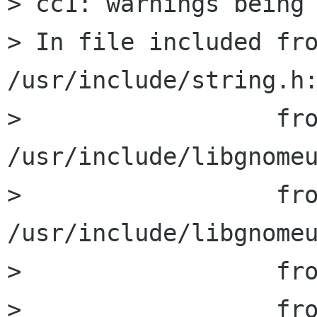
> cc1: warnings being 
> In file included fro
/usr/include/string.h:
>                  fro
/usr/include/libgnomeu
>                  fro
/usr/include/libgnomeu
>                  fro
>                  fro