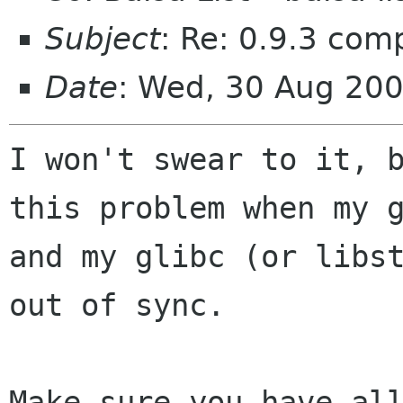
Subject
: Re: 0.9.3 comp
Date
: Wed, 30 Aug 20
I won't swear to it, b
this problem when my g
and my glibc (or libst
out of sync.

Make sure you have all