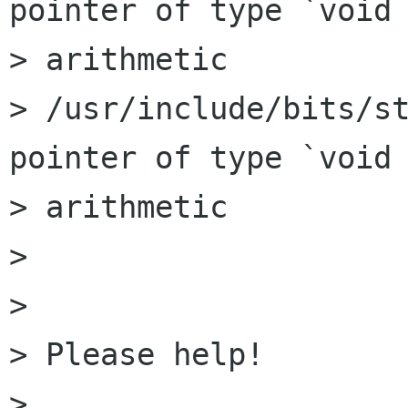
pointer of type `void 
> arithmetic

> /usr/include/bits/st
pointer of type `void 
> arithmetic

> 

> 

> Please help!

> 
