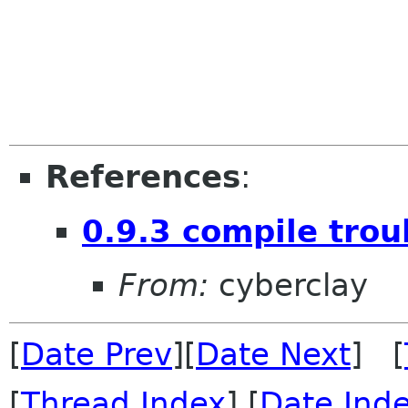
References
:
0.9.3 compile trou
From:
cyberclay
[
Date Prev
][
Date Next
] [
[
Thread Index
] [
Date Ind