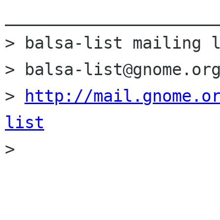
______________________
> balsa-list mailing l
> balsa-list@gnome.org
> 
http://mail.gnome.o
list

> 
