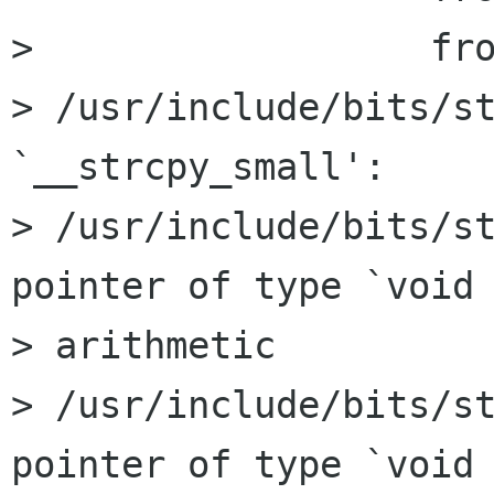
>                  fro
> /usr/include/bits/st
`__strcpy_small':

> /usr/include/bits/st
pointer of type `void 
> arithmetic

> /usr/include/bits/st
pointer of type `void 