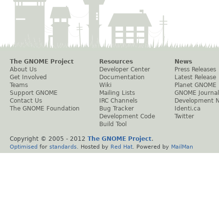
The GNOME Project
Resources
News
About Us
Developer Center
Press Releases
Get Involved
Documentation
Latest Release
Teams
Wiki
Planet GNOME
Support GNOME
Mailing Lists
GNOME Journal
Contact Us
IRC Channels
Development 
The GNOME Foundation
Bug Tracker
Identi.ca
Development Code
Twitter
Build Tool
Copyright © 2005 - 2012
The GNOME Project
.
Optimised
for
standards
. Hosted by
Red Hat
. Powered by
MailMan