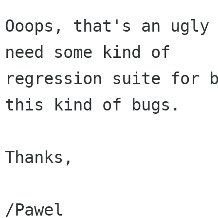
Ooops, that's an ugly 
need some kind of

regression suite for b
this kind of bugs. 

Thanks,

/Pawel
