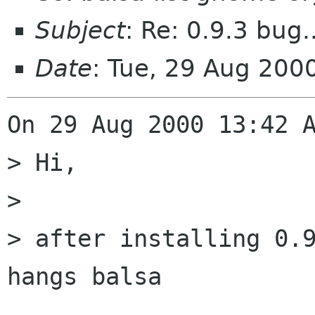
Subject
: Re: 0.9.3 bug.
Date
: Tue, 29 Aug 20
On 29 Aug 2000 13:42 A
> Hi,

> 

> after installing 0.9
hangs balsa
