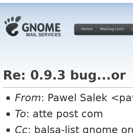
Home
Mailing Lists
Re: 0.9.3 bug...or
From
: Pawel Salek <p
To
: atte post com
Cc
: balsa-list gnome or