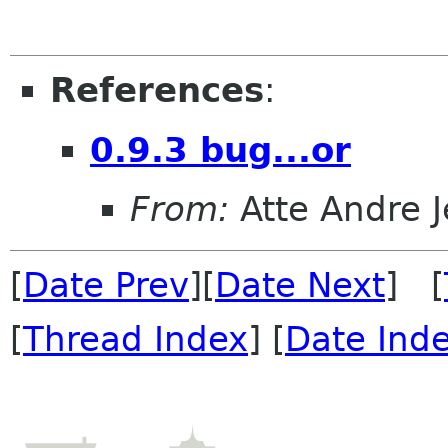
References
:
0.9.3 bug...or
From:
Atte Andre 
[
Date Prev
][
Date Next
] [
[
Thread Index
] [
Date Ind