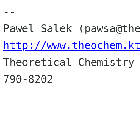
-- 

http://www.theochem.k

Theoretical Chemistry
790-8202
