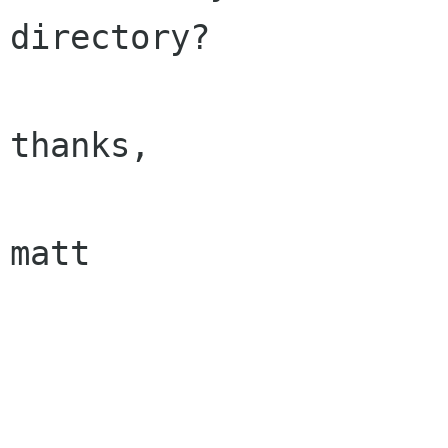
directory?

thanks,

matt
