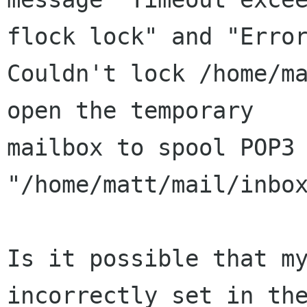
flock lock" and "Error
Couldn't lock /home/ma
open the temporary

mailbox to spool POP3 
"/home/matt/mail/inbox
Is it possible that my
incorrectly set in the