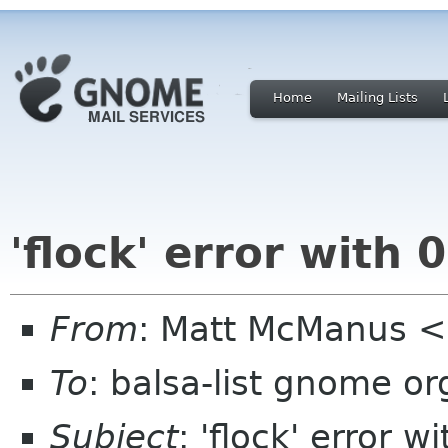
Home
Mailing Lists
'flock' error with 
From
: Matt McManus <
To
: balsa-list gnome or
Subject
: 'flock' error w