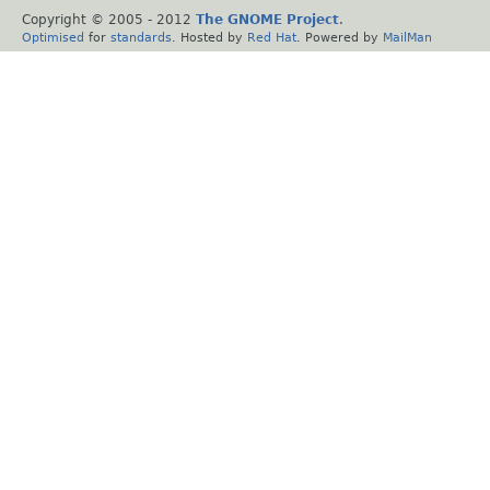
Copyright © 2005 - 2012
The GNOME Project
.
Optimised
for
standards
. Hosted by
Red Hat
. Powered by
MailMan