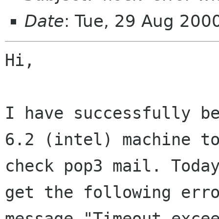
Date
: Tue, 29 Aug 200
Hi,

I have successfully be
6.2 (intel) machine to
check pop3 mail. Today
get the following erro
message "Timeout excee