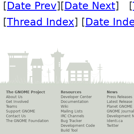
[
Date Prev
][
Date Next
] [
[
Thread Index
] [
Date Ind
The GNOME Project
Resources
News
About Us
Developer Center
Press Releases
Get Involved
Documentation
Latest Release
Teams
Wiki
Planet GNOME
Support GNOME
Mailing Lists
GNOME Journal
Contact Us
IRC Channels
Development 
The GNOME Foundation
Bug Tracker
Identi.ca
Development Code
Twitter
Build Tool