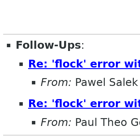
Follow-Ups
:
Re: 'flock' error wi
From:
Pawel Salek
Re: 'flock' error wi
From:
Paul Theo G