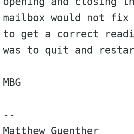
opening and closing th
mailbox would not fix 
to get a correct readi
was to quit and restar
MBG

-- 

Matthew Guenther      