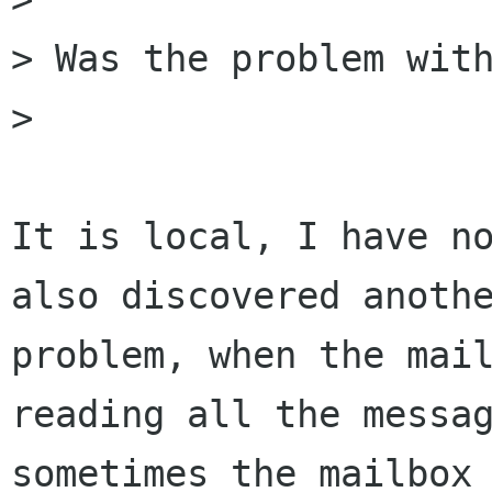
> Was the problem with
> 

It is local, I have no
also discovered anothe
problem, when the mail
reading all the messag
sometimes the mailbox 