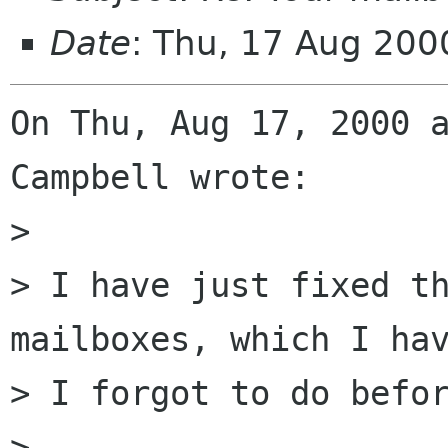
Date
: Thu, 17 Aug 200
On Thu, Aug 17, 2000 a
Campbell wrote:

> 

> I have just fixed th
mailboxes, which I hav
> I forgot to do befor
> 
