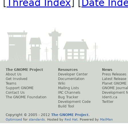
[
Thread Index
] [
Date Ind
The GNOME Project
Resources
News
About Us
Developer Center
Press Releases
Get Involved
Documentation
Latest Release
Teams
Wiki
Planet GNOME
Support GNOME
Mailing Lists
GNOME Journal
Contact Us
IRC Channels
Development 
The GNOME Foundation
Bug Tracker
Identi.ca
Development Code
Twitter
Build Tool
Copyright © 2005 - 2012
The GNOME Project
.
Optimised
for
standards
. Hosted by
Red Hat
. Powered by
MailMan