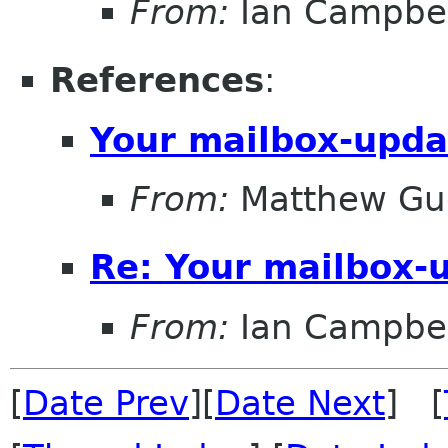
From:
Ian Campbel
References
:
Your mailbox-upda
From:
Matthew Gu
Re: Your mailbox-
From:
Ian Campbel
[
Date Prev
][
Date Next
] [