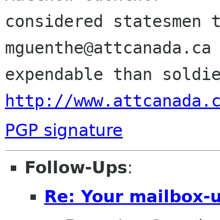
considered statesmen t
mguenthe@attcanada.ca 
http://www.attcanada.
PGP signature
Follow-Ups
:
Re: Your mailbox-