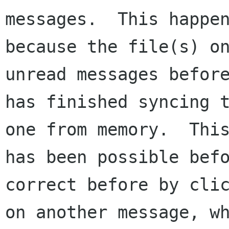
messages.  This happen
because the file(s) on
unread messages before
has finished syncing t
one from memory.  This
has been possible bef
correct before by clic
on another message, wh