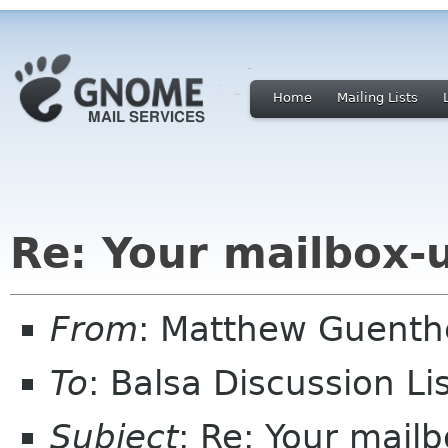
Home
Mailing Lists
Re: Your mailbox-
From
: Matthew Guent
To
: Balsa Discussion L
Subject
: Re: Your mail