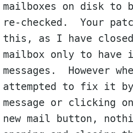
mailboxes on disk to b
re-checked.  Your patc
this, as I have closed
mailbox only to have i
messages.  However whe
attempted to fix it by
message or clicking on
new mail button, noth