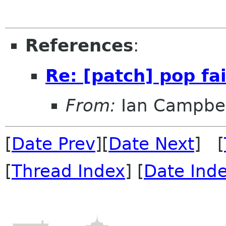
References
:
Re: [patch] pop fail
From:
Ian Campbel
[
Date Prev
][
Date Next
] [
[
Thread Index
] [
Date Ind