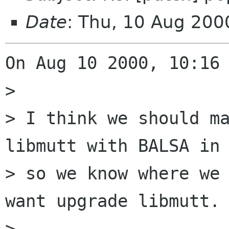
Date
: Thu, 10 Aug 200
On Aug 10 2000, 10:16 
> 

> I think we should ma
libmutt with BALSA in 
> so we know where we 
want upgrade libmutt.

> 
