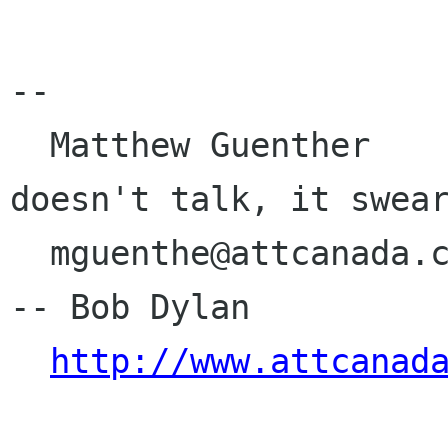
-- 

  Matthew Guenther                         Money 
doesn't talk, it swear
  mguenthe@attcanada.ca                    		
-- Bob Dylan

http://www.attcanad