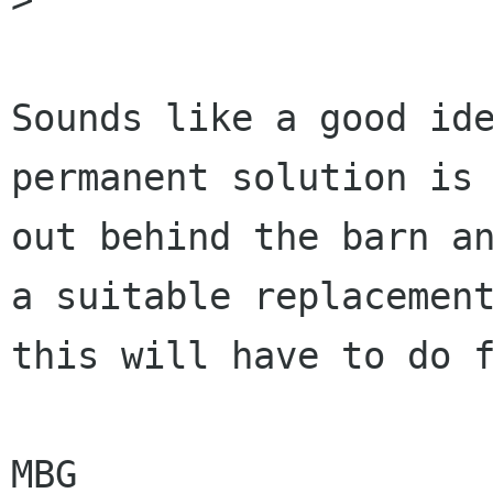
Sounds like a good ide
permanent solution is 
out behind the barn an
a suitable replacement
this will have to do f
MBG
