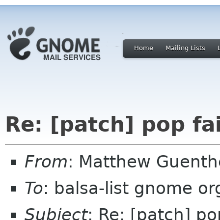
Home
Mailing Lists
Re: [patch] pop fail
From
: Matthew Guent
To
: balsa-list gnome or
Subject
: Re: [patch] pop