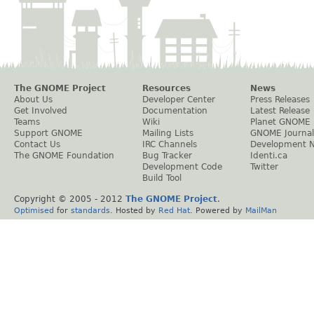
The GNOME Project
Resources
News
About Us
Developer Center
Press Releases
Get Involved
Documentation
Latest Release
Teams
Wiki
Planet GNOME
Support GNOME
Mailing Lists
GNOME Journal
Contact Us
IRC Channels
Development 
The GNOME Foundation
Bug Tracker
Identi.ca
Development Code
Twitter
Build Tool
Copyright © 2005 - 2012
The GNOME Project
.
Optimised
for
standards
. Hosted by
Red Hat
. Powered by
MailMan