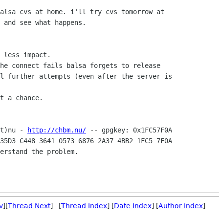
alsa cvs at home. i'll try cvs tomorrow at

 and see what happens.

 less impact.

he connect fails balsa forgets to release

l further attempts (even after the server is

t a chance.

t)nu - 
http://chbm.nu/
35D3 C448 3641 0573 6876 2A37 4BB2 1FC5 7F0A

erstand the problem.

v
][
Thread Next
] [
Thread Index
] [
Date Index
] [
Author Index
]