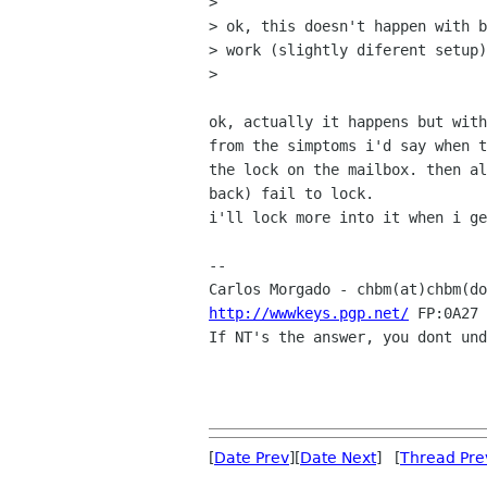
> 

> ok, this doesn't happen with b
> work (slightly diferent setup)
> 

ok, actually it happens but with
from the simptoms i'd say when t
the lock on the mailbox. then al
back) fail to lock. 

i'll lock more into it when i ge
-- 

Carlos Morgado - chbm(at)chbm(do
http://wwwkeys.pgp.net/
 FP:0A27 
If NT's the answer, you dont und
[
Date Prev
][
Date Next
] [
Thread Pre