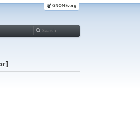
GNOME.org
or]