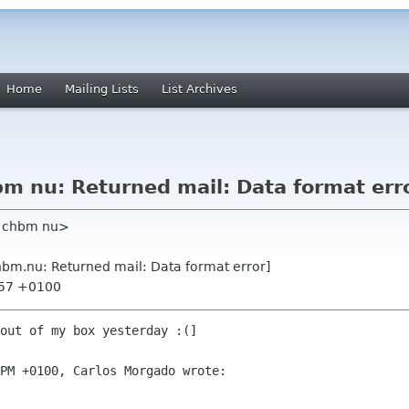
Home
Mailing Lists
List Archives
 nu: Returned mail: Data format err
m chbm nu>
m.nu: Returned mail: Data format error]
:57 +0100
out of my box yesterday :(]

PM +0100, Carlos Morgado wrote:
