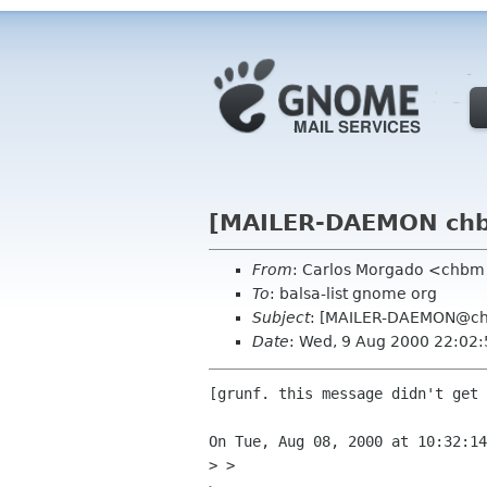
[MAILER-DAEMON chbm
From
: Carlos Morgado <chb
To
: balsa-list gnome org
Subject
: [MAILER-DAEMON@chb
Date
: Wed, 9 Aug 2000 22:02
[grunf. this message didn't get 
On Tue, Aug 08, 2000 at 10:32:14
> > 
