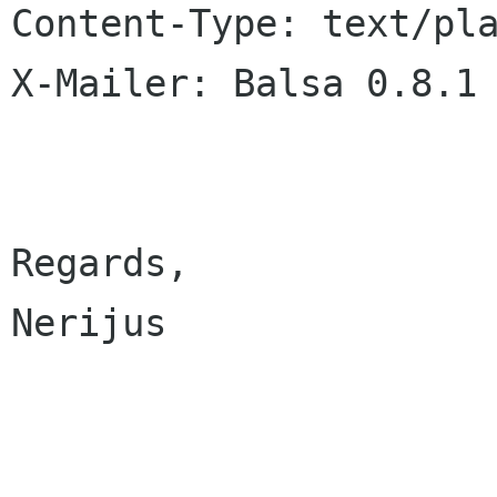
Content-Type: text/pla
X-Mailer: Balsa 0.8.1

Regards,

Nerijus
