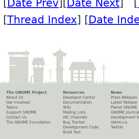
[
Date Prev
][
Date Next
] [
[
Thread Index
] [
Date Ind
The GNOME Project
Resources
News
About Us
Developer Center
Press Releases
Get Involved
Documentation
Latest Release
Teams
Wiki
Planet GNOME
Support GNOME
Mailing Lists
GNOME Journal
Contact Us
IRC Channels
Development 
The GNOME Foundation
Bug Tracker
Identi.ca
Development Code
Twitter
Build Tool