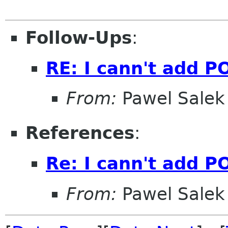
Follow-Ups
:
RE: I cann't add P
From:
Pawel Salek
References
:
Re: I cann't add P
From:
Pawel Salek