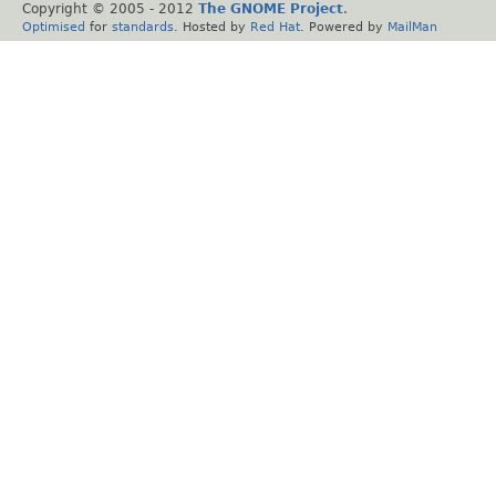
Copyright © 2005 - 2012
The GNOME Project
.
Optimised
for
standards
. Hosted by
Red Hat
. Powered by
MailMan