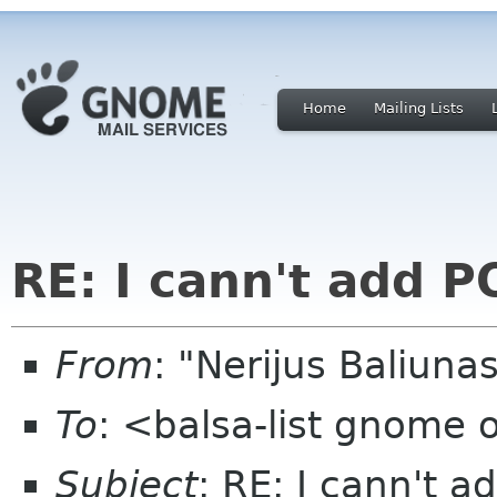
Home
Mailing Lists
RE: I cann't add P
From
: "Nerijus Baliuna
To
: <balsa-list gnome 
Subject
: RE: I cann't 