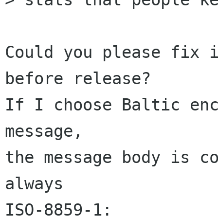
Could you please fix i
before release?

If I choose Baltic enc
message,

the message body is co
always

ISO-8859-1:
