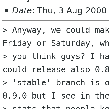
Date
: Thu, 3 Aug 200
> Anyway, we could mak
Friday or Saturday, wh
> you think guys? I ha
could release also 0.8
> 'stable' branch is o
0.9.0 but I see in the
> stats that people ke