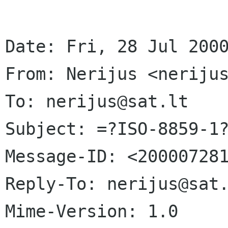
Date: Fri, 28 Jul 2000
From: Nerijus <nerijus
To: nerijus@sat.lt

Subject: =?ISO-8859-1?
Message-ID: <200007281
Reply-To: nerijus@sat.
Mime-Version: 1.0
